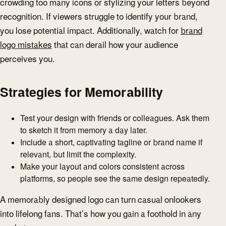
crowding too many icons or stylizing your letters beyond
recognition. If viewers struggle to identify your brand,
you lose potential impact. Additionally, watch for
brand
logo mistakes
that can derail how your audience
perceives you.
Strategies for Memorability
Test your design with friends or colleagues. Ask them
to sketch it from memory a day later.
Include a short, captivating tagline or brand name if
relevant, but limit the complexity.
Make your layout and colors consistent across
platforms, so people see the same design repeatedly.
A memorably designed logo can turn casual onlookers
into lifelong fans. That’s how you gain a foothold in any