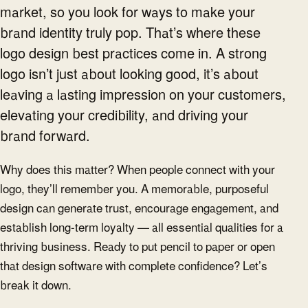
market, so you look for ways to make your
brand identity truly pop. That’s where these
logo design best practices come in. A strong
logo isn’t just about looking good, it’s about
leaving a lasting impression on your customers,
elevating your credibility, and driving your
brand forward.
Why does this matter? When people connect with your
logo, they’ll remember you. A memorable, purposeful
design can generate trust, encourage engagement, and
establish long-term loyalty — all essential qualities for a
thriving business. Ready to put pencil to paper or open
that design software with complete confidence? Let’s
break it down.