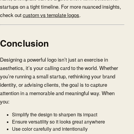
startups on a tight timeline. For more nuanced insights,
check out
custom vs template logos
.
Conclusion
Designing a powerful logo isn’t just an exercise in
aesthetics, it’s your calling card to the world. Whether
you’re running a small startup, rethinking your brand
identity, or advising clients, the goal is to capture
attention in a memorable and meaningful way. When
you:
Simplify the design to sharpen its impact
Ensure versatility so it looks great anywhere
Use color carefully and intentionally