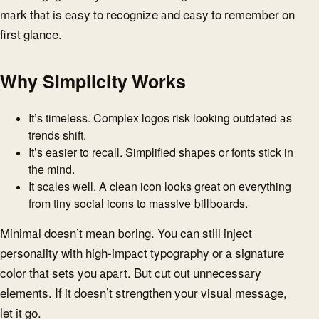
mark that is easy to recognize and easy to remember on
first glance.
Why Simplicity Works
It’s timeless. Complex logos risk looking outdated as
trends shift.
It’s easier to recall. Simplified shapes or fonts stick in
the mind.
It scales well. A clean icon looks great on everything
from tiny social icons to massive billboards.
Minimal doesn’t mean boring. You can still inject
personality with high-impact typography or a signature
color that sets you apart. But cut out unnecessary
elements. If it doesn’t strengthen your visual message,
let it go.