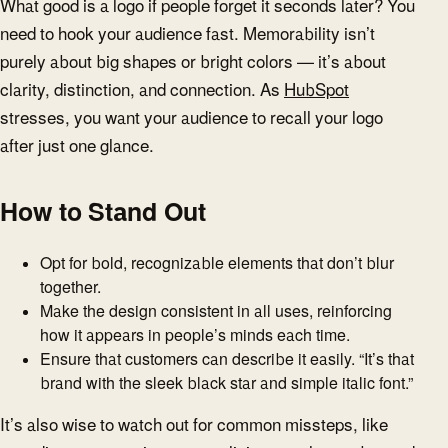
What good is a logo if people forget it seconds later? You
need to hook your audience fast. Memorability isn’t
purely about big shapes or bright colors — it’s about
clarity, distinction, and connection. As
HubSpot
stresses, you want your audience to recall your logo
after just one glance.
How to Stand Out
Opt for bold, recognizable elements that don’t blur
together.
Make the design consistent in all uses, reinforcing
how it appears in people’s minds each time.
Ensure that customers can describe it easily. “It’s that
brand with the sleek black star and simple italic font.”
It’s also wise to watch out for common missteps, like