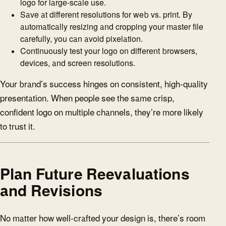
logo for large-scale use.
Save at different resolutions for web vs. print. By
automatically resizing and cropping your master file
carefully, you can avoid pixelation.
Continuously test your logo on different browsers,
devices, and screen resolutions.
Your brand’s success hinges on consistent, high-quality
presentation. When people see the same crisp,
confident logo on multiple channels, they’re more likely
to trust it.
Plan Future Reevaluations
and Revisions
No matter how well-crafted your design is, there’s room