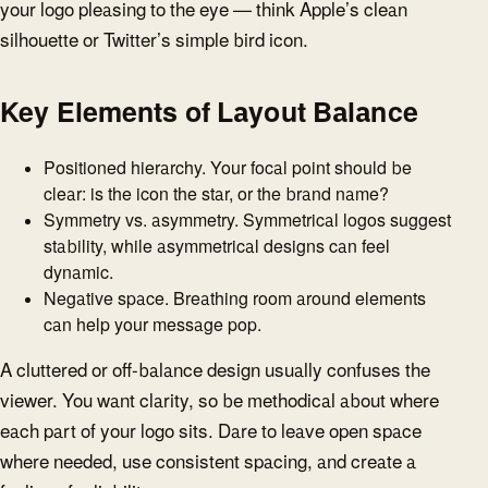
your logo pleasing to the eye — think Apple’s clean
silhouette or Twitter’s simple bird icon.
Key Elements of Layout Balance
Positioned hierarchy. Your focal point should be
clear: is the icon the star, or the brand name?
Symmetry vs. asymmetry. Symmetrical logos suggest
stability, while asymmetrical designs can feel
dynamic.
Negative space. Breathing room around elements
can help your message pop.
A cluttered or off-balance design usually confuses the
viewer. You want clarity, so be methodical about where
each part of your logo sits. Dare to leave open space
where needed, use consistent spacing, and create a