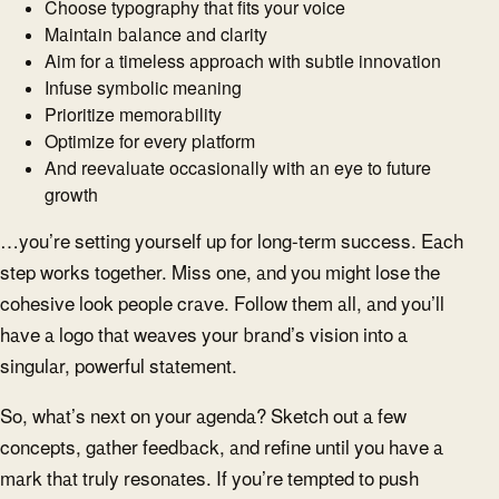
Choose typography that fits your voice
Maintain balance and clarity
Aim for a timeless approach with subtle innovation
Infuse symbolic meaning
Prioritize memorability
Optimize for every platform
And reevaluate occasionally with an eye to future
growth
…you’re setting yourself up for long-term success. Each
step works together. Miss one, and you might lose the
cohesive look people crave. Follow them all, and you’ll
have a logo that weaves your brand’s vision into a
singular, powerful statement.
So, what’s next on your agenda? Sketch out a few
concepts, gather feedback, and refine until you have a
mark that truly resonates. If you’re tempted to push