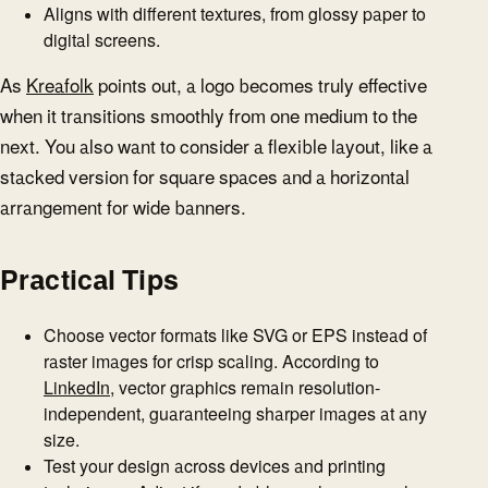
Aligns with different textures, from glossy paper to
digital screens.
As
Kreafolk
points out, a logo becomes truly effective
when it transitions smoothly from one medium to the
next. You also want to consider a flexible layout, like a
stacked version for square spaces and a horizontal
arrangement for wide banners.
Practical Tips
Choose vector formats like SVG or EPS instead of
raster images for crisp scaling. According to
LinkedIn
, vector graphics remain resolution-
independent, guaranteeing sharper images at any
size.
Test your design across devices and printing