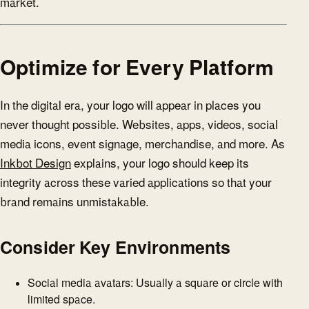
market.
Optimize for Every Platform
In the digital era, your logo will appear in places you
never thought possible. Websites, apps, videos, social
media icons, event signage, merchandise, and more. As
Inkbot Design
explains, your logo should keep its
integrity across these varied applications so that your
brand remains unmistakable.
Consider Key Environments
Social media avatars: Usually a square or circle with
limited space.