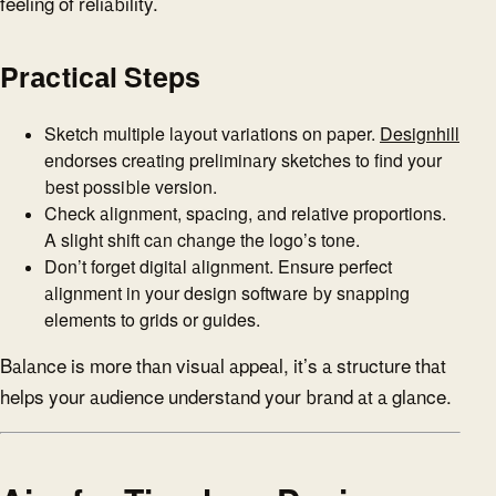
feeling of reliability.
Practical Steps
Sketch multiple layout variations on paper.
Designhill
endorses creating preliminary sketches to find your
best possible version.
Check alignment, spacing, and relative proportions.
A slight shift can change the logo’s tone.
Don’t forget digital alignment. Ensure perfect
alignment in your design software by snapping
elements to grids or guides.
Balance is more than visual appeal, it’s a structure that
helps your audience understand your brand at a glance.