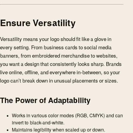
Ensure Versatility
Versatility means your logo should fit like a glove in
every setting. From business cards to social media
banners, from embroidered merchandise to websites,
you want a design that consistently looks sharp. Brands
live online, offline, and everywhere in-between, so your
logo can’t break down in unusual placements or sizes.
The Power of Adaptability
Works in various color modes (RGB, CMYK) and can
invert to black-and-white.
Maintains legibility when scaled up or down.