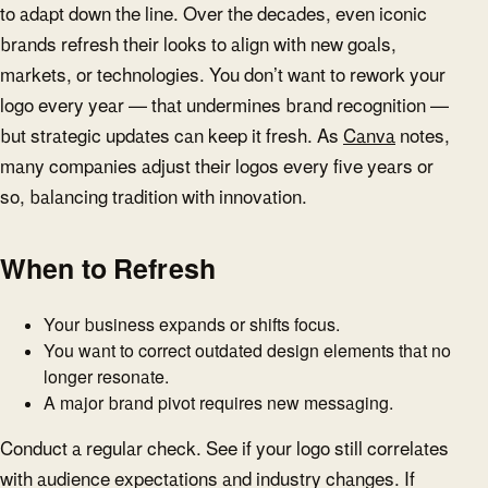
to adapt down the line. Over the decades, even iconic
brands refresh their looks to align with new goals,
markets, or technologies. You don’t want to rework your
logo every year — that undermines brand recognition —
but strategic updates can keep it fresh. As
Canva
notes,
many companies adjust their logos every five years or
so, balancing tradition with innovation.
When to Refresh
Your business expands or shifts focus.
You want to correct outdated design elements that no
longer resonate.
A major brand pivot requires new messaging.
Conduct a regular check. See if your logo still correlates
with audience expectations and industry changes. If