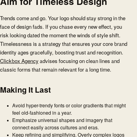
Aim for Timeless Design
Trends come and go. Your logo should stay strong in the
face of design fads. If you chase every new effect, you
risk looking dated the moment the winds of style shift.
Timelessness is a strategy that ensures your core brand
identity ages gracefully, boosting trust and recognition.
Clickbox Agency
advises focusing on clean lines and
classic forms that remain relevant for a long time.
Making It Last
Avoid hyper-trendy fonts or color gradients that might
feel old-fashioned in a year.
Emphasize universal shapes and imagery that
connect easily across cultures and eras.
Keep refining and simplifying. Overly complex logos