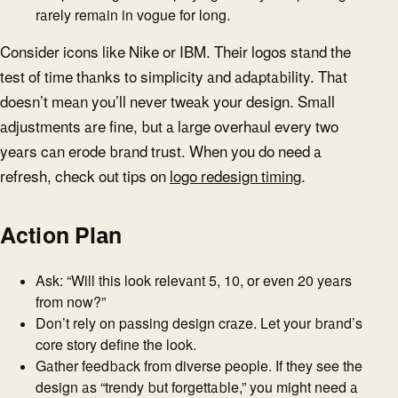
rarely remain in vogue for long.
Consider icons like Nike or IBM. Their logos stand the
test of time thanks to simplicity and adaptability. That
doesn’t mean you’ll never tweak your design. Small
adjustments are fine, but a large overhaul every two
years can erode brand trust. When you do need a
refresh, check out tips on
logo redesign timing
.
Action Plan
Ask: “Will this look relevant 5, 10, or even 20 years
from now?”
Don’t rely on passing design craze. Let your brand’s
core story define the look.
Gather feedback from diverse people. If they see the
design as “trendy but forgettable,” you might need a