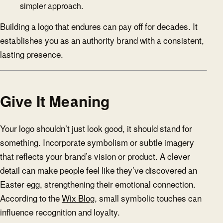
simpler approach.
Building a logo that endures can pay off for decades. It
establishes you as an authority brand with a consistent,
lasting presence.
Give It Meaning
Your logo shouldn’t just look good, it should stand for
something. Incorporate symbolism or subtle imagery
that reflects your brand’s vision or product. A clever
detail can make people feel like they’ve discovered an
Easter egg, strengthening their emotional connection.
According to the
Wix Blog
, small symbolic touches can
influence recognition and loyalty.