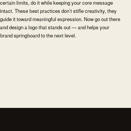
certain limits, do it while keeping your core message
intact. These best practices don’t stifle creativity, they
guide it toward meaningful expression. Now go out there
and design a logo that stands out — and helps your
brand springboard to the next level.