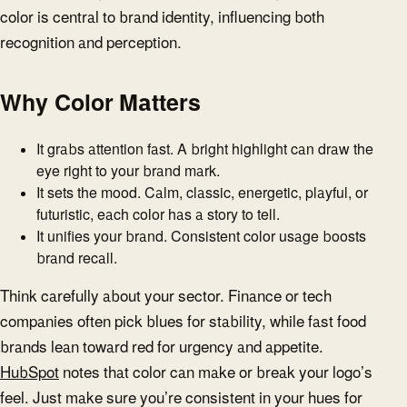
color is central to brand identity, influencing both
recognition and perception.
Why Color Matters
It grabs attention fast. A bright highlight can draw the
eye right to your brand mark.
It sets the mood. Calm, classic, energetic, playful, or
futuristic, each color has a story to tell.
It unifies your brand. Consistent color usage boosts
brand recall.
Think carefully about your sector. Finance or tech
companies often pick blues for stability, while fast food
brands lean toward red for urgency and appetite.
HubSpot
notes that color can make or break your logo’s
feel. Just make sure you’re consistent in your hues for