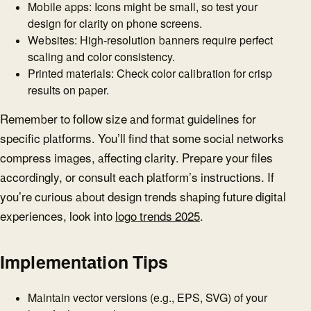
Mobile apps: Icons might be small, so test your
design for clarity on phone screens.
Websites: High-resolution banners require perfect
scaling and color consistency.
Printed materials: Check color calibration for crisp
results on paper.
Remember to follow size and format guidelines for
specific platforms. You’ll find that some social networks
compress images, affecting clarity. Prepare your files
accordingly, or consult each platform’s instructions. If
you’re curious about design trends shaping future digital
experiences, look into
logo trends 2025
.
Implementation Tips
Maintain vector versions (e.g., EPS, SVG) of your