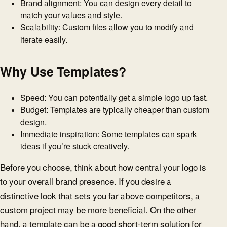
Brand alignment: You can design every detail to
match your values and style.
Scalability: Custom files allow you to modify and
iterate easily.
Why Use Templates?
Speed: You can potentially get a simple logo up fast.
Budget: Templates are typically cheaper than custom
design.
Immediate inspiration: Some templates can spark
ideas if you’re stuck creatively.
Before you choose, think about how central your logo is
to your overall brand presence. If you desire a
distinctive look that sets you far above competitors, a
custom project may be more beneficial. On the other
hand, a template can be a good short-term solution for