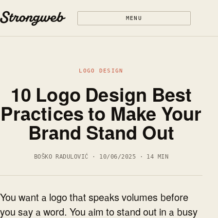
Skip to content
MENU
LOGO DESIGN
10 Logo Design Best
Practices to Make Your
Brand Stand Out
BOŠKO RADULOVIĆ · 10/06/2025 · 14 MIN
You want a logo that speaks volumes before
you say a word. You aim to stand out in a busy