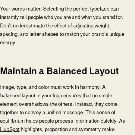
Your words matter. Selecting the perfect typeface can
instantly tell people who you are and what you stand for.
Don’t underestimate the effect of adjusting weight,
spacing, and letter shapes to match your brand’s unique
energy.
Maintain a Balanced Layout
Image, type, and color must work in harmony. A
balanced layout in your logo ensures that no single
element overshadows the others. Instead, they come
together to convey a unified message. This sense of
equilibrium helps people process information quickly. As
HubSpot
highlights, proportion and symmetry make