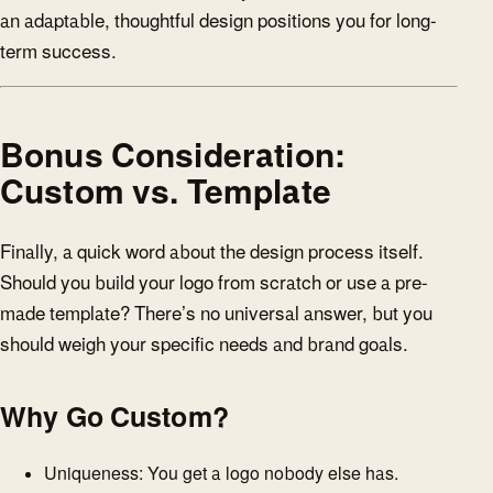
an adaptable, thoughtful design positions you for long-
term success.
Bonus Consideration:
Custom vs. Template
Finally, a quick word about the design process itself.
Should you build your logo from scratch or use a pre-
made template? There’s no universal answer, but you
should weigh your specific needs and brand goals.
Why Go Custom?
Uniqueness: You get a logo nobody else has.