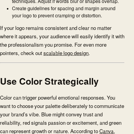
techniques. Adjust if words blur or shapes overlap.
Create guidelines for spacing and margin around
your logo to prevent cramping or distortion.
If your logo remains consistent and clear no matter
where it appears, your audience will easily identify it with
the professionalism you promise. For even more
pointers, check out
scalable logo design
.
Use Color Strategically
Color can trigger powerful emotional responses. You
want to choose your palette deliberately to communicate
your brand’s vibe. Blue might convey trust and
reliability, red signals passion or excitement, and green
can represent growth or nature. According to
Canva
,