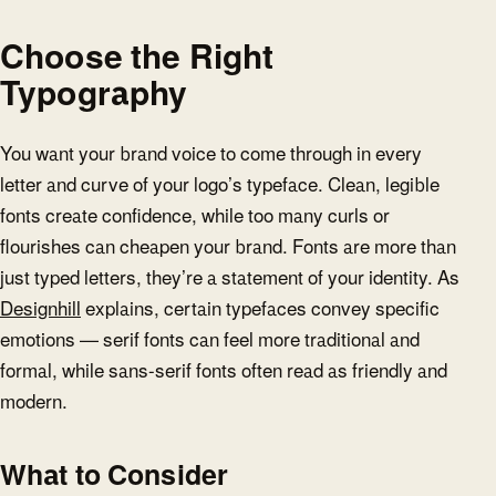
Choose the Right
Typography
You want your brand voice to come through in every
letter and curve of your logo’s typeface. Clean, legible
fonts create confidence, while too many curls or
flourishes can cheapen your brand. Fonts are more than
just typed letters, they’re a statement of your identity. As
Designhill
explains, certain typefaces convey specific
emotions — serif fonts can feel more traditional and
formal, while sans-serif fonts often read as friendly and
modern.
What to Consider