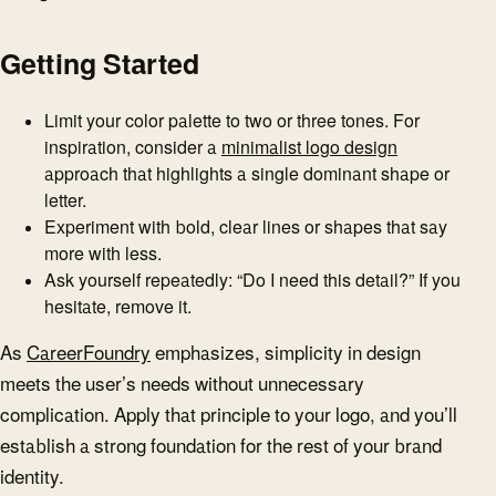
Getting Started
Limit your color palette to two or three tones. For
inspiration, consider a
minimalist logo design
approach that highlights a single dominant shape or
letter.
Experiment with bold, clear lines or shapes that say
more with less.
Ask yourself repeatedly: “Do I need this detail?” If you
hesitate, remove it.
As
CareerFoundry
emphasizes, simplicity in design
meets the user’s needs without unnecessary
complication. Apply that principle to your logo, and you’ll
establish a strong foundation for the rest of your brand
identity.