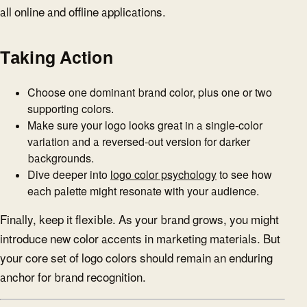
all online and offline applications.
Taking Action
Choose one dominant brand color, plus one or two
supporting colors.
Make sure your logo looks great in a single-color
variation and a reversed-out version for darker
backgrounds.
Dive deeper into
logo color psychology
to see how
each palette might resonate with your audience.
Finally, keep it flexible. As your brand grows, you might
introduce new color accents in marketing materials. But
your core set of logo colors should remain an enduring
anchor for brand recognition.