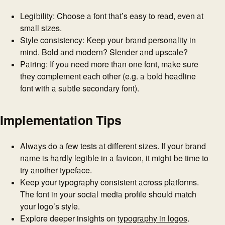
Legibility: Choose a font that’s easy to read, even at
small sizes.
Style consistency: Keep your brand personality in
mind. Bold and modern? Slender and upscale?
Pairing: If you need more than one font, make sure
they complement each other (e.g. a bold headline
font with a subtle secondary font).
Implementation Tips
Always do a few tests at different sizes. If your brand
name is hardly legible in a favicon, it might be time to
try another typeface.
Keep your typography consistent across platforms.
The font in your social media profile should match
your logo’s style.
Explore deeper insights on
typography in logos
.