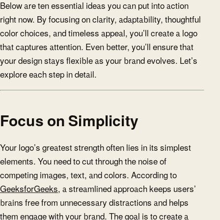
Below are ten essential ideas you can put into action
right now. By focusing on clarity, adaptability, thoughtful
color choices, and timeless appeal, you’ll create a logo
that captures attention. Even better, you’ll ensure that
your design stays flexible as your brand evolves. Let’s
explore each step in detail.
Focus on Simplicity
Your logo’s greatest strength often lies in its simplest
elements. You need to cut through the noise of
competing images, text, and colors. According to
GeeksforGeeks
, a streamlined approach keeps users’
brains free from unnecessary distractions and helps
them engage with your brand. The goal is to create a