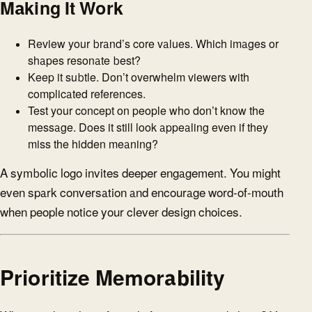
Making It Work
Review your brand’s core values. Which images or
shapes resonate best?
Keep it subtle. Don’t overwhelm viewers with
complicated references.
Test your concept on people who don’t know the
message. Does it still look appealing even if they
miss the hidden meaning?
A symbolic logo invites deeper engagement. You might
even spark conversation and encourage word-of-mouth
when people notice your clever design choices.
Prioritize Memorability