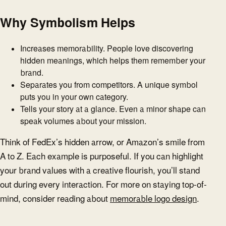
Why Symbolism Helps
Increases memorability. People love discovering
hidden meanings, which helps them remember your
brand.
Separates you from competitors. A unique symbol
puts you in your own category.
Tells your story at a glance. Even a minor shape can
speak volumes about your mission.
Think of FedEx’s hidden arrow, or Amazon’s smile from
A to Z. Each example is purposeful. If you can highlight
your brand values with a creative flourish, you’ll stand
out during every interaction. For more on staying top-of-
mind, consider reading about
memorable logo design
.