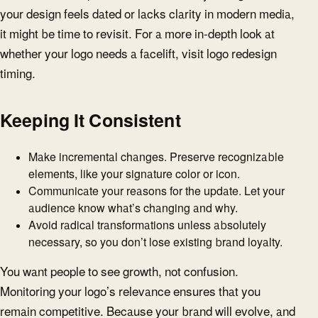
your design feels dated or lacks clarity in modern media,
it might be time to revisit. For a more in-depth look at
whether your logo needs a facelift, visit logo redesign
timing.
Keeping It Consistent
Make incremental changes. Preserve recognizable
elements, like your signature color or icon.
Communicate your reasons for the update. Let your
audience know what’s changing and why.
Avoid radical transformations unless absolutely
necessary, so you don’t lose existing brand loyalty.
You want people to see growth, not confusion.
Monitoring your logo’s relevance ensures that you
remain competitive. Because your brand will evolve, and