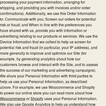
processing your payment information, arranging for
shipping, and providing you with invoices and/or order
confirmations). Additionally, we use this Order Information
to: Communicate with you; Screen our orders for potential
risk or fraud; and When in line with the preferences you
have shared with us, provide you with information or
advertising relating to our products or services. We use the
Device Information that we collect to help us screen for
potential risk and fraud (in particular, your IP address), and
more generally to improve and optimize our Site (for
example, by generating analytics about how our
customers browse and interact with the Site, and to assess
the success of our marketing and advertising campaigns).
We share your Personal Information with third parties to
help us use your Personal Information, as described
above. For example, we use Woocommerce and Shopify
to power our online store-you can read more about how
Woocommerce
or
Shopify
uses your Personal Information.
We also use Google Analytics to help us understand how