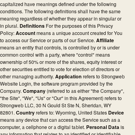
capitalized have meanings defined under the following
conditions. The following definitions shall have the same
meaning regardless of whether they appear in singular or
in plural.
Definitions
For the purposes of this Privacy
Policy:
Account
means a unique account created for You
to access our Service or parts of our Service.
Affiliate
means an entity that controls, is controlled by or is under
common control with a party, where "control" means
ownership of 50% or more of the shares, equity interest or
other securities entitled to vote for election of directors or
other managing authority.
Application
refers to Strongweb
Website Login, the software program provided by the
Company.
Company
(referred to as either "the Company",
"the Site", "We", "Us" or "Our" in this Agreement) refers to
Strongweb LLC, 30 N Gould St Ste N, Sheridan, WY
82801.
Country
refers to: Wyoming, United States
Device
means any device that can access the Service such as a
computer, a cellphone or a digital tablet.
Personal Data
is
any information that relates to an identified or identifiable