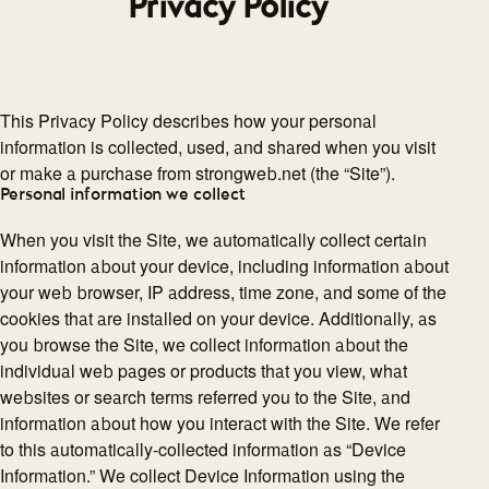
Privacy Policy
This Privacy Policy describes how your personal
information is collected, used, and shared when you visit
or make a purchase from strongweb.net (the “Site”).
Personal information we collect
When you visit the Site, we automatically collect certain
information about your device, including information about
your web browser, IP address, time zone, and some of the
cookies that are installed on your device. Additionally, as
you browse the Site, we collect information about the
individual web pages or products that you view, what
websites or search terms referred you to the Site, and
information about how you interact with the Site. We refer
to this automatically-collected information as “Device
Information.” We collect Device Information using the