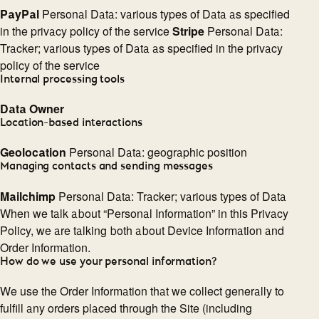
PayPal
Personal Data: various types of Data as specified
in the privacy policy of the service
Stripe
Personal Data:
Tracker; various types of Data as specified in the privacy
policy of the service
Internal processing tools
Data Owner
Location-based interactions
Geolocation
Personal Data: geographic position
Managing contacts and sending messages
Mailchimp
Personal Data: Tracker; various types of Data
When we talk about “Personal Information” in this Privacy
Policy, we are talking both about Device Information and
Order Information.
How do we use your personal information?
We use the Order Information that we collect generally to
fulfill any orders placed through the Site (including