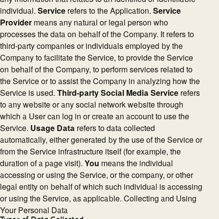
individual.
Service
refers to the Application.
Service
Provider
means any natural or legal person who
processes the data on behalf of the Company. It refers to
third-party companies or individuals employed by the
Company to facilitate the Service, to provide the Service
on behalf of the Company, to perform services related to
the Service or to assist the Company in analyzing how the
Service is used.
Third-party Social Media Service
refers
to any website or any social network website through
which a User can log in or create an account to use the
Service.
Usage Data
refers to data collected
automatically, either generated by the use of the Service or
from the Service infrastructure itself (for example, the
duration of a page visit).
You
means the individual
accessing or using the Service, or the company, or other
legal entity on behalf of which such individual is accessing
or using the Service, as applicable. Collecting and Using
Your Personal Data