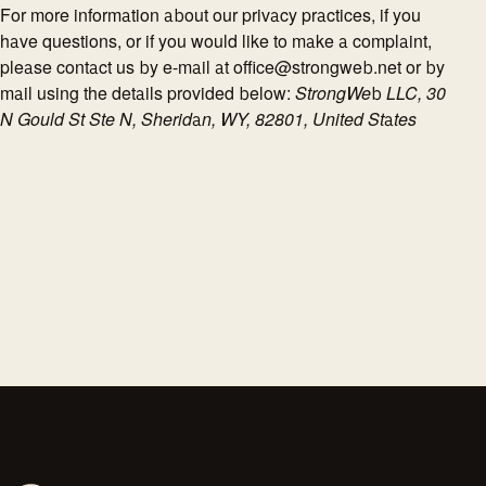
For more information about our privacy practices, if you
have questions, or if you would like to make a complaint,
please contact us by e-mail at office@strongweb.net or by
mail using the details provided below:
StrongWeb LLC, 30
N Gould St Ste N, Sheridan, WY, 82801, United States