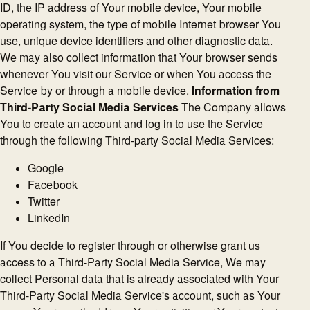
ID, the IP address of Your mobile device, Your mobile
operating system, the type of mobile Internet browser You
use, unique device identifiers and other diagnostic data.
We may also collect information that Your browser sends
whenever You visit our Service or when You access the
Service by or through a mobile device.
Information from
Third-Party Social Media Services
The Company allows
You to create an account and log in to use the Service
through the following Third-party Social Media Services:
Google
Facebook
Twitter
LinkedIn
If You decide to register through or otherwise grant us
access to a Third-Party Social Media Service, We may
collect Personal data that is already associated with Your
Third-Party Social Media Service's account, such as Your