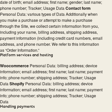
date of birth; email address; first name; gender; last name;
phone number; Tracker; Usage Data
Contact form
Personal Data: various types of Data Additionally when
you make a purchase or attempt to make a purchase
through the Site, we collect certain information from you,
including your name, billing address, shipping address,
payment information (including credit card numbers, email
address, and phone number. We refer to this information
as “Order Information.”
Platform services and hosting
Woocommerce
Personal Data: billing address; device
information; email address; first name; last name; payment
info; phone number; shipping address; Tracker; Usage
Data
Shopify
Personal Data: billing address; device
information; email address; first name; last name; payment
info; phone number; shipping address; Tracker; Usage
Data
Handling payments