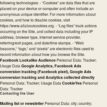
following technologies: - “Cookies” are data files that are
placed on your device or computer and often include an
anonymous unique identifier. For more information about
cookies, and how to disable cookies, visit
https://www.allaboutcookies.org. - “Log files” track actions
occurring on the Site, and collect data including your IP
address, browser type, Internet service provider,
referring/exit pages, and date/time stamps. - “Web
beacons,” “tags,” and “pixels” are electronic files used to
record information about how you browse the Site.
Facebook Lookalike Audience
Personal Data: Tracker;
Usage Data
Google Analytics, Facebook Ads
conversion tracking (Facebook pixel), Google Ads
conversion tracking and Analytics collected directly
Personal Data: Tracker; Usage Data
CookieYes
Personal
Data: Tracker
Contacting the User
Mailing list or newsletter
Personal Data: city; country;