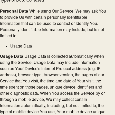
Types of Data Collected
Personal Data
While using Our Service, We may ask You
to provide Us with certain personally identifiable
information that can be used to contact or identify You.
Personally identifiable information may include, but is not
limited to:
Usage Data
Usage Data
Usage Data is collected automatically when
using the Service. Usage Data may include information
such as Your Device's Internet Protocol address (e.g. IP
address), browser type, browser version, the pages of our
Service that You visit, the time and date of Your visit, the
time spent on those pages, unique device identifiers and
other diagnostic data. When You access the Service by or
through a mobile device, We may collect certain
information automatically, including, but not limited to, the
type of mobile device You use, Your mobile device unique