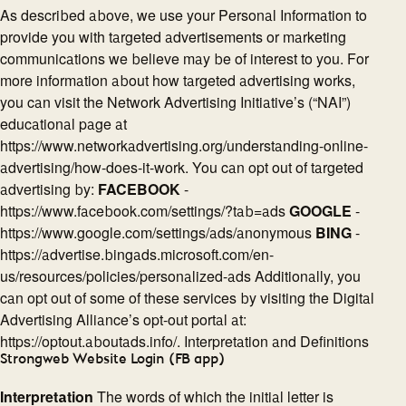
As described above, we use your Personal Information to
provide you with targeted advertisements or marketing
communications we believe may be of interest to you. For
more information about how targeted advertising works,
you can visit the Network Advertising Initiative’s (“NAI”)
educational page at
https://www.networkadvertising.org/understanding-online-
advertising/how-does-it-work. You can opt out of targeted
advertising by:
FACEBOOK
-
https://www.facebook.com/settings/?tab=ads
GOOGLE
-
https://www.google.com/settings/ads/anonymous
BING
-
https://advertise.bingads.microsoft.com/en-
us/resources/policies/personalized-ads Additionally, you
can opt out of some of these services by visiting the Digital
Advertising Alliance’s opt-out portal at:
https://optout.aboutads.info/. Interpretation and Definitions
Strongweb Website Login (FB app)
Interpretation
The words of which the initial letter is