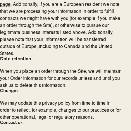
page
. Additionally, if you are a European resident we note
that we are processing your information in order to fulfill
contracts we might have with you (for example if you make
an order through the Site), or otherwise to pursue our
legitimate business interests listed above. Additionally,
please note that your information will be transferred
outside of Europe, including to Canada and the United
States.
Data retention
When you place an order through the Site, we will maintain
your Order Information for our records unless and until you
ask us to delete this information.
Changes
We may update this privacy policy from time to time in
order to reflect, for example, changes to our practices or for
other operational, legal or regulatory reasons.
Contact us