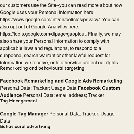
our customers use the Site--you can read more about how
Google uses your Personal Information here:
https://www.google.com/intl/en/policies/privacy/. You can
also opt-out of Google Analytics here:
https://tools.google.com/dlpage/gaoptout. Finally, we may
also share your Personal Information to comply with
applicable laws and regulations, to respond to a
subpoena, search warrant or other lawful request for
information we receive, or to otherwise protect our rights.
Remarketing and behavioural targeting
Facebook Remarketing and Google Ads Remarketing
Personal Data: Tracker; Usage Data
Facebook Custom
Audience
Personal Data: email address; Tracker
Tag Management
Google Tag Manager
Personal Data: Tracker; Usage
Data
Behavioural advertising