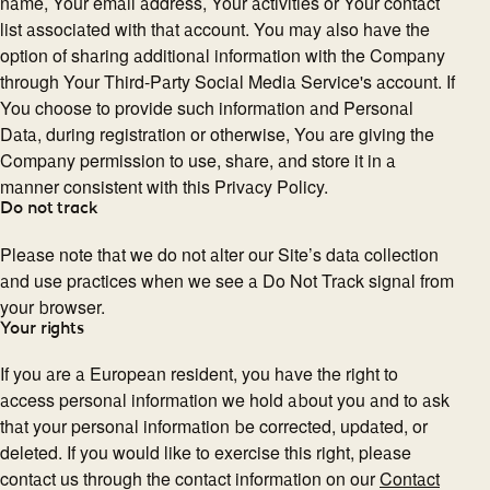
name, Your email address, Your activities or Your contact
list associated with that account. You may also have the
option of sharing additional information with the Company
through Your Third-Party Social Media Service's account. If
You choose to provide such information and Personal
Data, during registration or otherwise, You are giving the
Company permission to use, share, and store it in a
manner consistent with this Privacy Policy.
Do not track
Please note that we do not alter our Site’s data collection
and use practices when we see a Do Not Track signal from
your browser.
Your rights
If you are a European resident, you have the right to
access personal information we hold about you and to ask
that your personal information be corrected, updated, or
deleted. If you would like to exercise this right, please
contact us through the contact information on our
Contact