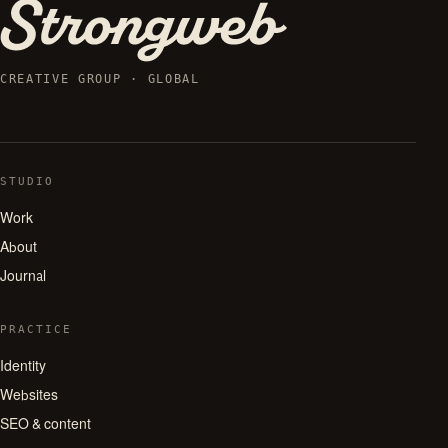
CREATIVE GROUP · GLOBAL
STUDIO
Work
About
Journal
PRACTICE
Identity
Websites
SEO & content