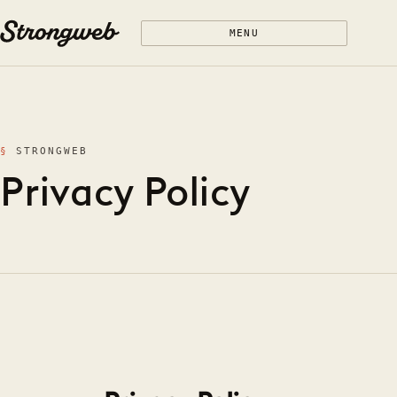
Skip to content
MENU
STRONGWEB
Privacy Policy