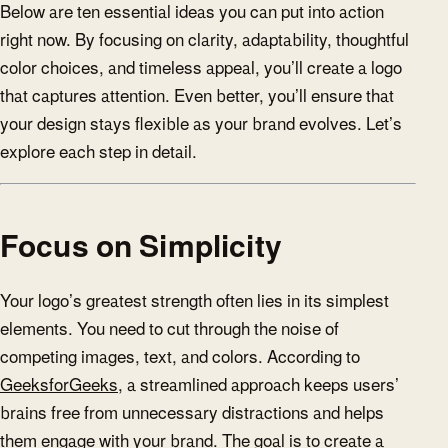
Below are ten essential ideas you can put into action
right now. By focusing on clarity, adaptability, thoughtful
color choices, and timeless appeal, you’ll create a logo
that captures attention. Even better, you’ll ensure that
your design stays flexible as your brand evolves. Let’s
explore each step in detail.
Focus on Simplicity
Your logo’s greatest strength often lies in its simplest
elements. You need to cut through the noise of
competing images, text, and colors. According to
GeeksforGeeks
, a streamlined approach keeps users’
brains free from unnecessary distractions and helps
them engage with your brand. The goal is to create a