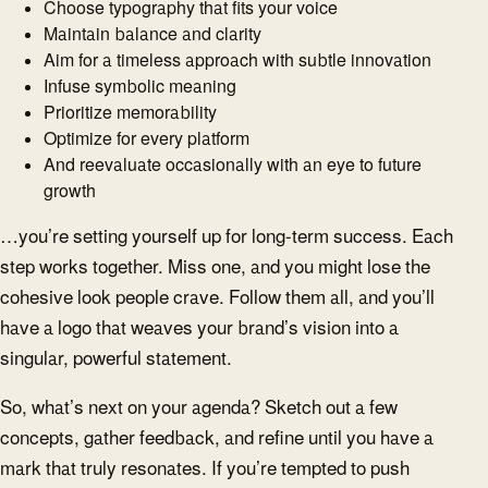
Choose typography that fits your voice
Maintain balance and clarity
Aim for a timeless approach with subtle innovation
Infuse symbolic meaning
Prioritize memorability
Optimize for every platform
And reevaluate occasionally with an eye to future
growth
…you’re setting yourself up for long-term success. Each
step works together. Miss one, and you might lose the
cohesive look people crave. Follow them all, and you’ll
have a logo that weaves your brand’s vision into a
singular, powerful statement.
So, what’s next on your agenda? Sketch out a few
concepts, gather feedback, and refine until you have a
mark that truly resonates. If you’re tempted to push