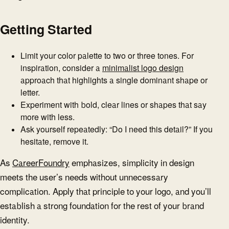
Getting Started
Limit your color palette to two or three tones. For
inspiration, consider a
minimalist logo design
approach that highlights a single dominant shape or
letter.
Experiment with bold, clear lines or shapes that say
more with less.
Ask yourself repeatedly: “Do I need this detail?” If you
hesitate, remove it.
As
CareerFoundry
emphasizes, simplicity in design
meets the user’s needs without unnecessary
complication. Apply that principle to your logo, and you’ll
establish a strong foundation for the rest of your brand
identity.