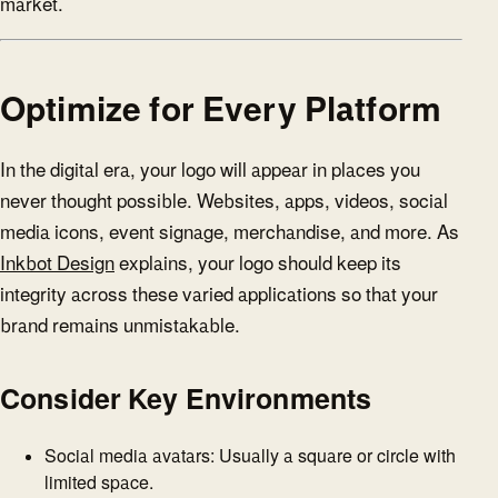
market.
Optimize for Every Platform
In the digital era, your logo will appear in places you
never thought possible. Websites, apps, videos, social
media icons, event signage, merchandise, and more. As
Inkbot Design
explains, your logo should keep its
integrity across these varied applications so that your
brand remains unmistakable.
Consider Key Environments
Social media avatars: Usually a square or circle with
limited space.