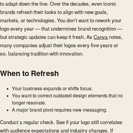
to adapt down the line. Over the decades, even iconic
brands refresh their looks to align with new goals,
markets, or technologies. You don’t want to rework your
logo every year — that undermines brand recognition —
but strategic updates can keep it fresh. As
Canva
notes,
many companies adjust their logos every five years or
so, balancing tradition with innovation.
When to Refresh
Your business expands or shifts focus.
You want to correct outdated design elements that no
longer resonate.
A major brand pivot requires new messaging.
Conduct a regular check. See if your logo still correlates
with audience expectations and industry changes. If