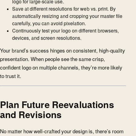
logo for large-scale use.
Save at different resolutions for web vs. print. By
automatically resizing and cropping your master file
carefully, you can avoid pixelation.
Continuously test your logo on different browsers,
devices, and screen resolutions.
Your brand’s success hinges on consistent, high-quality
presentation. When people see the same crisp,
confident logo on multiple channels, they’re more likely
to trust it.
Plan Future Reevaluations
and Revisions
No matter how well-crafted your design is, there’s room