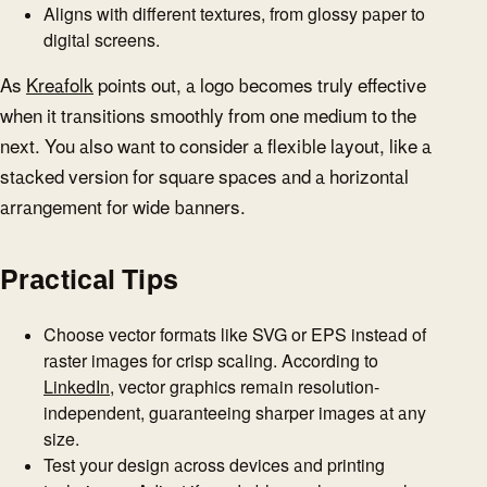
Aligns with different textures, from glossy paper to
digital screens.
As
Kreafolk
points out, a logo becomes truly effective
when it transitions smoothly from one medium to the
next. You also want to consider a flexible layout, like a
stacked version for square spaces and a horizontal
arrangement for wide banners.
Practical Tips
Choose vector formats like SVG or EPS instead of
raster images for crisp scaling. According to
LinkedIn
, vector graphics remain resolution-
independent, guaranteeing sharper images at any
size.
Test your design across devices and printing