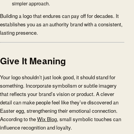
simpler approach.
Building a logo that endures can pay off for decades. It
establishes you as an authority brand with a consistent,
lasting presence.
Give It Meaning
Your logo shouldn’t just look good, it should stand for
something. Incorporate symbolism or subtle imagery
that reflects your brand’s vision or product. A clever
detail can make people feel like they’ve discovered an
Easter egg, strengthening their emotional connection.
According to the
Wix Blog
, small symbolic touches can
influence recognition and loyalty.