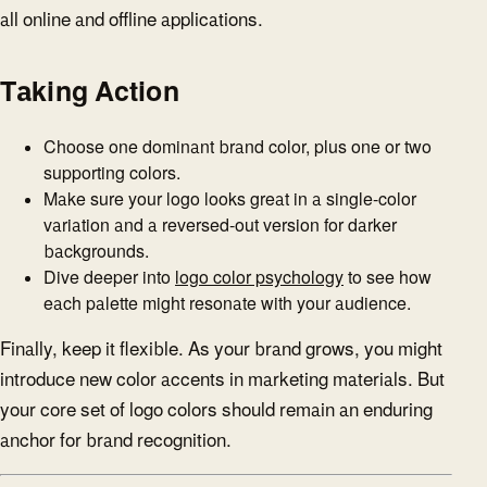
all online and offline applications.
Taking Action
Choose one dominant brand color, plus one or two
supporting colors.
Make sure your logo looks great in a single-color
variation and a reversed-out version for darker
backgrounds.
Dive deeper into
logo color psychology
to see how
each palette might resonate with your audience.
Finally, keep it flexible. As your brand grows, you might
introduce new color accents in marketing materials. But
your core set of logo colors should remain an enduring
anchor for brand recognition.