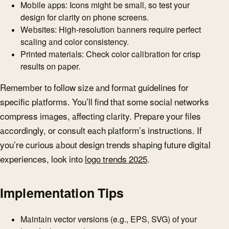
Mobile apps: Icons might be small, so test your
design for clarity on phone screens.
Websites: High-resolution banners require perfect
scaling and color consistency.
Printed materials: Check color calibration for crisp
results on paper.
Remember to follow size and format guidelines for
specific platforms. You’ll find that some social networks
compress images, affecting clarity. Prepare your files
accordingly, or consult each platform’s instructions. If
you’re curious about design trends shaping future digital
experiences, look into
logo trends 2025
.
Implementation Tips
Maintain vector versions (e.g., EPS, SVG) of your