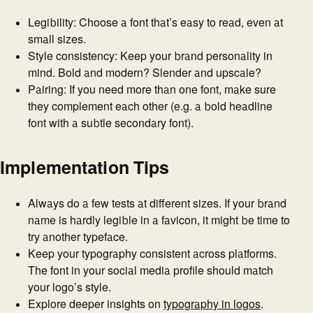
Legibility: Choose a font that’s easy to read, even at
small sizes.
Style consistency: Keep your brand personality in
mind. Bold and modern? Slender and upscale?
Pairing: If you need more than one font, make sure
they complement each other (e.g. a bold headline
font with a subtle secondary font).
Implementation Tips
Always do a few tests at different sizes. If your brand
name is hardly legible in a favicon, it might be time to
try another typeface.
Keep your typography consistent across platforms.
The font in your social media profile should match
your logo’s style.
Explore deeper insights on
typography in logos
.