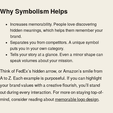
Why Symbolism Helps
Increases memorability. People love discovering
hidden meanings, which helps them remember your
brand.
Separates you from competitors. A unique symbol
puts you in your own category.
Tells your story at a glance. Even a minor shape can
speak volumes about your mission.
Think of FedEx’s hidden arrow, or Amazon’s smile from
A to Z. Each example is purposeful. If you can highlight
your brand values with a creative flourish, you’ll stand
out during every interaction. For more on staying top-of-
mind, consider reading about
memorable logo design
.