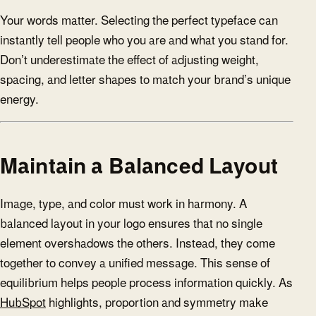
Your words matter. Selecting the perfect typeface can
instantly tell people who you are and what you stand for.
Don’t underestimate the effect of adjusting weight,
spacing, and letter shapes to match your brand’s unique
energy.
Maintain a Balanced Layout
Image, type, and color must work in harmony. A
balanced layout in your logo ensures that no single
element overshadows the others. Instead, they come
together to convey a unified message. This sense of
equilibrium helps people process information quickly. As
HubSpot
highlights, proportion and symmetry make