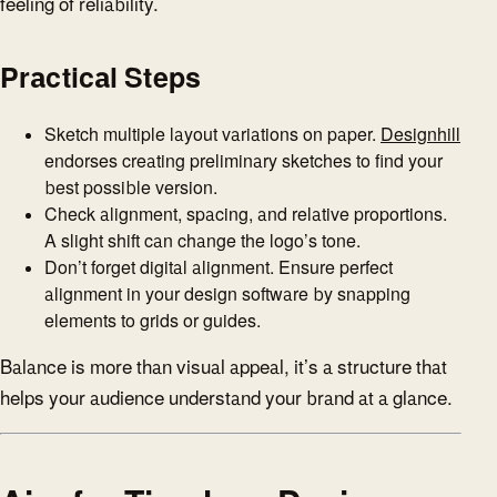
feeling of reliability.
Practical Steps
Sketch multiple layout variations on paper.
Designhill
endorses creating preliminary sketches to find your
best possible version.
Check alignment, spacing, and relative proportions.
A slight shift can change the logo’s tone.
Don’t forget digital alignment. Ensure perfect
alignment in your design software by snapping
elements to grids or guides.
Balance is more than visual appeal, it’s a structure that
helps your audience understand your brand at a glance.