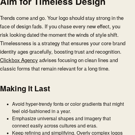
Aim for Timeless Design
Trends come and go. Your logo should stay strong in the
face of design fads. If you chase every new effect, you
risk looking dated the moment the winds of style shift.
Timelessness is a strategy that ensures your core brand
identity ages gracefully, boosting trust and recognition.
Clickbox Agency
advises focusing on clean lines and
classic forms that remain relevant for a long time.
Making It Last
Avoid hyper-trendy fonts or color gradients that might
feel old-fashioned in a year.
Emphasize universal shapes and imagery that
connect easily across cultures and eras.
Keep refining and simplifying. Overly complex logos