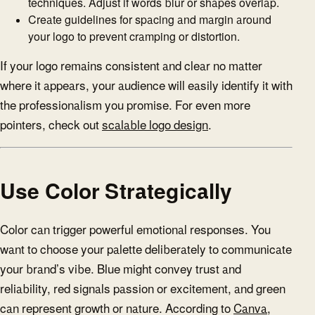
techniques. Adjust if words blur or shapes overlap.
Create guidelines for spacing and margin around
your logo to prevent cramping or distortion.
If your logo remains consistent and clear no matter
where it appears, your audience will easily identify it with
the professionalism you promise. For even more
pointers, check out
scalable logo design
.
Use Color Strategically
Color can trigger powerful emotional responses. You
want to choose your palette deliberately to communicate
your brand’s vibe. Blue might convey trust and
reliability, red signals passion or excitement, and green
can represent growth or nature. According to
Canva
,