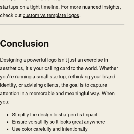
startups on a tight timeline. For more nuanced insights,
check out
custom vs template logos
.
Conclusion
Designing a powerful logo isn’t just an exercise in
aesthetics, it’s your calling card to the world. Whether
you’re running a small startup, rethinking your brand
identity, or advising clients, the goal is to capture
attention in a memorable and meaningful way. When
you:
Simplify the design to sharpen its impact
Ensure versatility so it looks great anywhere
Use color carefully and intentionally