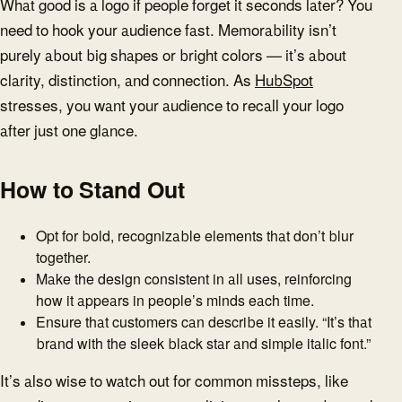
What good is a logo if people forget it seconds later? You
need to hook your audience fast. Memorability isn’t
purely about big shapes or bright colors — it’s about
clarity, distinction, and connection. As
HubSpot
stresses, you want your audience to recall your logo
after just one glance.
How to Stand Out
Opt for bold, recognizable elements that don’t blur
together.
Make the design consistent in all uses, reinforcing
how it appears in people’s minds each time.
Ensure that customers can describe it easily. “It’s that
brand with the sleek black star and simple italic font.”
It’s also wise to watch out for common missteps, like