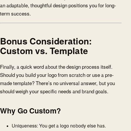
an adaptable, thoughtful design positions you for long-
term success.
Bonus Consideration:
Custom vs. Template
Finally, a quick word about the design process itself.
Should you build your logo from scratch or use a pre-
made template? There’s no universal answer, but you
should weigh your specific needs and brand goals.
Why Go Custom?
Uniqueness: You get a logo nobody else has.