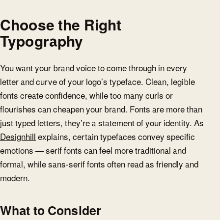
Choose the Right
Typography
You want your brand voice to come through in every
letter and curve of your logo’s typeface. Clean, legible
fonts create confidence, while too many curls or
flourishes can cheapen your brand. Fonts are more than
just typed letters, they’re a statement of your identity. As
Designhill
explains, certain typefaces convey specific
emotions — serif fonts can feel more traditional and
formal, while sans-serif fonts often read as friendly and
modern.
What to Consider