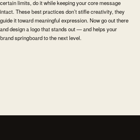
certain limits, do it while keeping your core message
intact. These best practices don’t stifle creativity, they
guide it toward meaningful expression. Now go out there
and design a logo that stands out — and helps your
brand springboard to the next level.