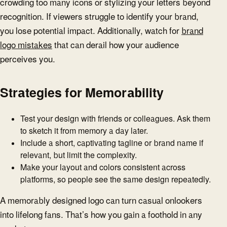
crowding too many icons or stylizing your letters beyond
recognition. If viewers struggle to identify your brand,
you lose potential impact. Additionally, watch for
brand
logo mistakes
that can derail how your audience
perceives you.
Strategies for Memorability
Test your design with friends or colleagues. Ask them
to sketch it from memory a day later.
Include a short, captivating tagline or brand name if
relevant, but limit the complexity.
Make your layout and colors consistent across
platforms, so people see the same design repeatedly.
A memorably designed logo can turn casual onlookers
into lifelong fans. That’s how you gain a foothold in any