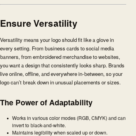
Ensure Versatility
Versatility means your logo should fit like a glove in
every setting. From business cards to social media
banners, from embroidered merchandise to websites,
you want a design that consistently looks sharp. Brands
live online, offline, and everywhere in-between, so your
logo can’t break down in unusual placements or sizes.
The Power of Adaptability
Works in various color modes (RGB, CMYK) and can
invert to black-and-white.
Maintains legibility when scaled up or down.