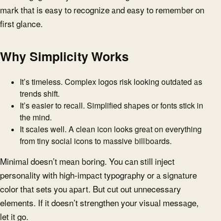
mark that is easy to recognize and easy to remember on
first glance.
Why Simplicity Works
It’s timeless. Complex logos risk looking outdated as
trends shift.
It’s easier to recall. Simplified shapes or fonts stick in
the mind.
It scales well. A clean icon looks great on everything
from tiny social icons to massive billboards.
Minimal doesn’t mean boring. You can still inject
personality with high-impact typography or a signature
color that sets you apart. But cut out unnecessary
elements. If it doesn’t strengthen your visual message,
let it go.