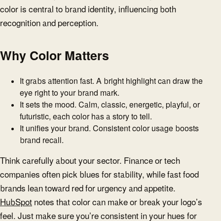
color is central to brand identity, influencing both
recognition and perception.
Why Color Matters
It grabs attention fast. A bright highlight can draw the
eye right to your brand mark.
It sets the mood. Calm, classic, energetic, playful, or
futuristic, each color has a story to tell.
It unifies your brand. Consistent color usage boosts
brand recall.
Think carefully about your sector. Finance or tech
companies often pick blues for stability, while fast food
brands lean toward red for urgency and appetite.
HubSpot
notes that color can make or break your logo’s
feel. Just make sure you’re consistent in your hues for