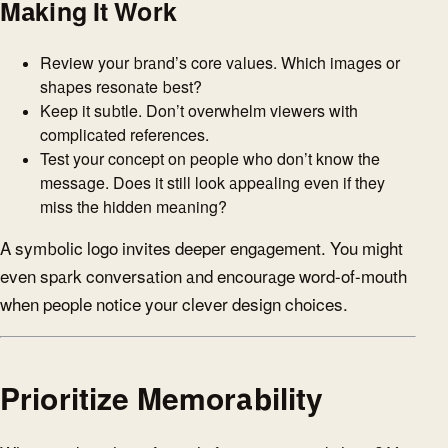
Making It Work
Review your brand’s core values. Which images or
shapes resonate best?
Keep it subtle. Don’t overwhelm viewers with
complicated references.
Test your concept on people who don’t know the
message. Does it still look appealing even if they
miss the hidden meaning?
A symbolic logo invites deeper engagement. You might
even spark conversation and encourage word-of-mouth
when people notice your clever design choices.
Prioritize Memorability