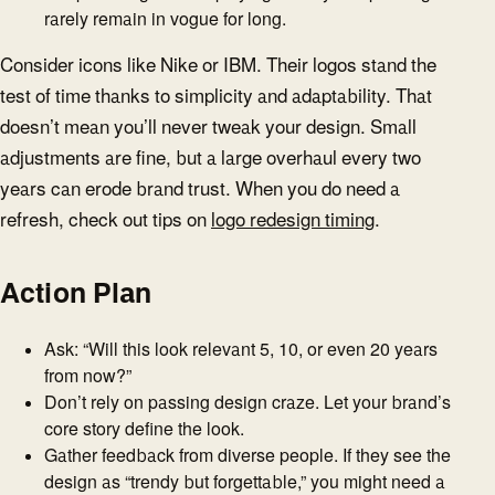
rarely remain in vogue for long.
Consider icons like Nike or IBM. Their logos stand the
test of time thanks to simplicity and adaptability. That
doesn’t mean you’ll never tweak your design. Small
adjustments are fine, but a large overhaul every two
years can erode brand trust. When you do need a
refresh, check out tips on
logo redesign timing
.
Action Plan
Ask: “Will this look relevant 5, 10, or even 20 years
from now?”
Don’t rely on passing design craze. Let your brand’s
core story define the look.
Gather feedback from diverse people. If they see the
design as “trendy but forgettable,” you might need a