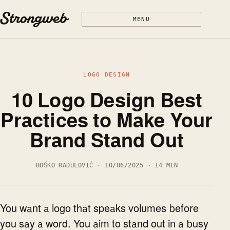
Skip to content
MENU
LOGO DESIGN
10 Logo Design Best
Practices to Make Your
Brand Stand Out
BOŠKO RADULOVIĆ · 10/06/2025 · 14 MIN
You want a logo that speaks volumes before
you say a word. You aim to stand out in a busy