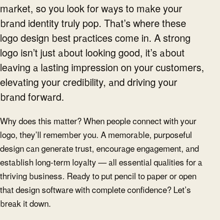
market, so you look for ways to make your
brand identity truly pop. That’s where these
logo design best practices come in. A strong
logo isn’t just about looking good, it’s about
leaving a lasting impression on your customers,
elevating your credibility, and driving your
brand forward.
Why does this matter? When people connect with your
logo, they’ll remember you. A memorable, purposeful
design can generate trust, encourage engagement, and
establish long-term loyalty — all essential qualities for a
thriving business. Ready to put pencil to paper or open
that design software with complete confidence? Let’s
break it down.