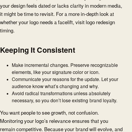
your design feels dated or lacks clarity in modern media,
it might be time to revisit. For a more in-depth look at
whether your logo needs a facelift, visit logo redesign
timing.
Keeping It Consistent
Make incremental changes. Preserve recognizable
elements, like your signature color or icon.
Communicate your reasons for the update. Let your
audience know what’s changing and why.
Avoid radical transformations unless absolutely
necessary, so you don’t lose existing brand loyalty.
You want people to see growth, not confusion.
Monitoring your logo’s relevance ensures that you
remain competitive. Because your brand will evolve, and