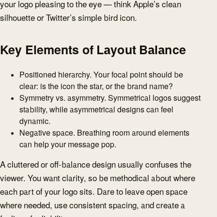
your logo pleasing to the eye — think Apple’s clean
silhouette or Twitter’s simple bird icon.
Key Elements of Layout Balance
Positioned hierarchy. Your focal point should be
clear: is the icon the star, or the brand name?
Symmetry vs. asymmetry. Symmetrical logos suggest
stability, while asymmetrical designs can feel
dynamic.
Negative space. Breathing room around elements
can help your message pop.
A cluttered or off-balance design usually confuses the
viewer. You want clarity, so be methodical about where
each part of your logo sits. Dare to leave open space
where needed, use consistent spacing, and create a