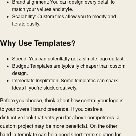
Brand alignment: You can design every detail to
match your values and style.
Scalability: Custom files allow you to modify and
iterate easily.
Why Use Templates?
Speed: You can potentially get a simple logo up fast.
Budget: Templates are typically cheaper than custom
design.
Immediate inspiration: Some templates can spark
ideas if you’re stuck creatively.
Before you choose, think about how central your logo is
to your overall brand presence. If you desire a
distinctive look that sets you far above competitors, a
custom project may be more beneficial. On the other
hand, a template can be a good short-term solution for