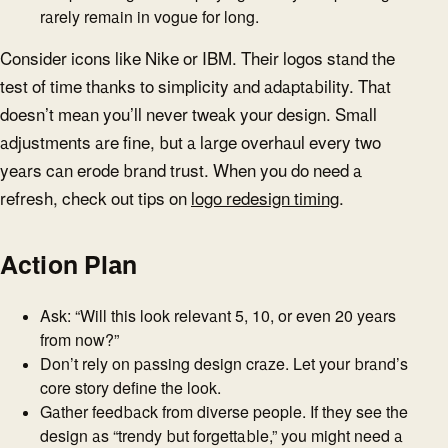
rarely remain in vogue for long.
Consider icons like Nike or IBM. Their logos stand the
test of time thanks to simplicity and adaptability. That
doesn’t mean you’ll never tweak your design. Small
adjustments are fine, but a large overhaul every two
years can erode brand trust. When you do need a
refresh, check out tips on
logo redesign timing
.
Action Plan
Ask: “Will this look relevant 5, 10, or even 20 years
from now?”
Don’t rely on passing design craze. Let your brand’s
core story define the look.
Gather feedback from diverse people. If they see the
design as “trendy but forgettable,” you might need a