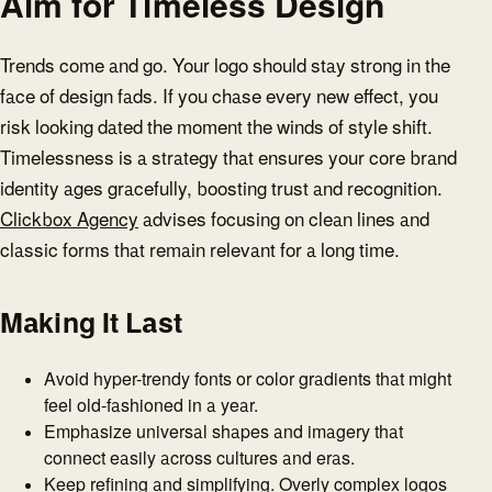
Aim for Timeless Design
Trends come and go. Your logo should stay strong in the
face of design fads. If you chase every new effect, you
risk looking dated the moment the winds of style shift.
Timelessness is a strategy that ensures your core brand
identity ages gracefully, boosting trust and recognition.
Clickbox Agency
advises focusing on clean lines and
classic forms that remain relevant for a long time.
Making It Last
Avoid hyper-trendy fonts or color gradients that might
feel old-fashioned in a year.
Emphasize universal shapes and imagery that
connect easily across cultures and eras.
Keep refining and simplifying. Overly complex logos