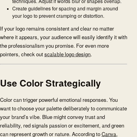
techniques. Adjust if words blur or shapes overlap.
Create guidelines for spacing and margin around
your logo to prevent cramping or distortion.
If your logo remains consistent and clear no matter
where it appears, your audience will easily identify it with
the professionalism you promise. For even more
pointers, check out
scalable logo design
.
Use Color Strategically
Color can trigger powerful emotional responses. You
want to choose your palette deliberately to communicate
your brand’s vibe. Blue might convey trust and
reliability, red signals passion or excitement, and green
can represent growth or nature. According to
Canva
,