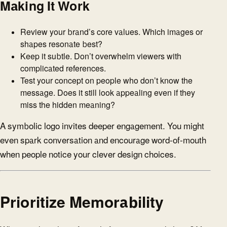
Making It Work
Review your brand’s core values. Which images or
shapes resonate best?
Keep it subtle. Don’t overwhelm viewers with
complicated references.
Test your concept on people who don’t know the
message. Does it still look appealing even if they
miss the hidden meaning?
A symbolic logo invites deeper engagement. You might
even spark conversation and encourage word-of-mouth
when people notice your clever design choices.
Prioritize Memorability