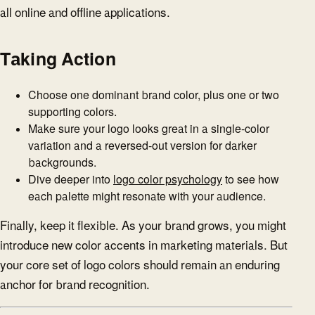
all online and offline applications.
Taking Action
Choose one dominant brand color, plus one or two
supporting colors.
Make sure your logo looks great in a single-color
variation and a reversed-out version for darker
backgrounds.
Dive deeper into
logo color psychology
to see how
each palette might resonate with your audience.
Finally, keep it flexible. As your brand grows, you might
introduce new color accents in marketing materials. But
your core set of logo colors should remain an enduring
anchor for brand recognition.