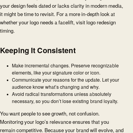
your design feels dated or lacks clarity in modern media,
it might be time to revisit. For a more in-depth look at
whether your logo needs a facelift, visit logo redesign
timing.
Keeping It Consistent
Make incremental changes. Preserve recognizable
elements, like your signature color or icon.
Communicate your reasons for the update. Let your
audience know what’s changing and why.
Avoid radical transformations unless absolutely
necessary, so you don’t lose existing brand loyalty.
You want people to see growth, not confusion.
Monitoring your logo’s relevance ensures that you
remain competitive. Because your brand will evolve, and