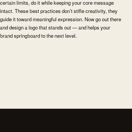
certain limits, do it while keeping your core message
intact. These best practices don’t stifle creativity, they
guide it toward meaningful expression. Now go out there
and design a logo that stands out — and helps your
brand springboard to the next level.