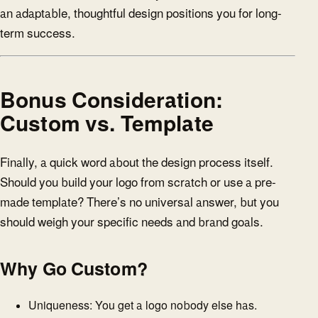
an adaptable, thoughtful design positions you for long-
term success.
Bonus Consideration:
Custom vs. Template
Finally, a quick word about the design process itself.
Should you build your logo from scratch or use a pre-
made template? There’s no universal answer, but you
should weigh your specific needs and brand goals.
Why Go Custom?
Uniqueness: You get a logo nobody else has.