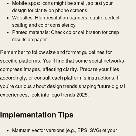
Mobile apps: Icons might be small, so test your
design for clarity on phone screens.
Websites: High-resolution banners require perfect
scaling and color consistency.
Printed materials: Check color calibration for crisp
results on paper.
Remember to follow size and format guidelines for
specific platforms. You’ll find that some social networks
compress images, affecting clarity. Prepare your files
accordingly, or consult each platform’s instructions. If
you’re curious about design trends shaping future digital
experiences, look into
logo trends 2025
.
Implementation Tips
Maintain vector versions (e.g., EPS, SVG) of your