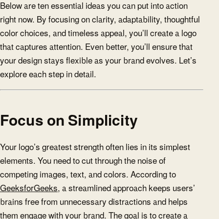
Below are ten essential ideas you can put into action
right now. By focusing on clarity, adaptability, thoughtful
color choices, and timeless appeal, you’ll create a logo
that captures attention. Even better, you’ll ensure that
your design stays flexible as your brand evolves. Let’s
explore each step in detail.
Focus on Simplicity
Your logo’s greatest strength often lies in its simplest
elements. You need to cut through the noise of
competing images, text, and colors. According to
GeeksforGeeks
, a streamlined approach keeps users’
brains free from unnecessary distractions and helps
them engage with your brand. The goal is to create a