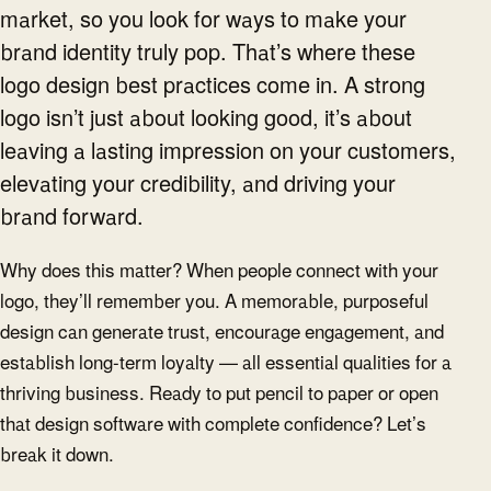
market, so you look for ways to make your
brand identity truly pop. That’s where these
logo design best practices come in. A strong
logo isn’t just about looking good, it’s about
leaving a lasting impression on your customers,
elevating your credibility, and driving your
brand forward.
Why does this matter? When people connect with your
logo, they’ll remember you. A memorable, purposeful
design can generate trust, encourage engagement, and
establish long-term loyalty — all essential qualities for a
thriving business. Ready to put pencil to paper or open
that design software with complete confidence? Let’s
break it down.