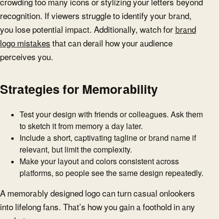
crowding too many icons or stylizing your letters beyond
recognition. If viewers struggle to identify your brand,
you lose potential impact. Additionally, watch for
brand
logo mistakes
that can derail how your audience
perceives you.
Strategies for Memorability
Test your design with friends or colleagues. Ask them
to sketch it from memory a day later.
Include a short, captivating tagline or brand name if
relevant, but limit the complexity.
Make your layout and colors consistent across
platforms, so people see the same design repeatedly.
A memorably designed logo can turn casual onlookers
into lifelong fans. That’s how you gain a foothold in any