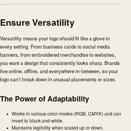
Ensure Versatility
Versatility means your logo should fit like a glove in
every setting. From business cards to social media
banners, from embroidered merchandise to websites,
you want a design that consistently looks sharp. Brands
live online, offline, and everywhere in-between, so your
logo can’t break down in unusual placements or sizes.
The Power of Adaptability
Works in various color modes (RGB, CMYK) and can
invert to black-and-white.
Maintains legibility when scaled up or down.