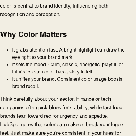
color is central to brand identity, influencing both
recognition and perception.
Why Color Matters
It grabs attention fast. A bright highlight can draw the
eye right to your brand mark.
It sets the mood. Calm, classic, energetic, playful, or
futuristic, each color has a story to tell.
It unifies your brand. Consistent color usage boosts
brand recall.
Think carefully about your sector. Finance or tech
companies often pick blues for stability, while fast food
brands lean toward red for urgency and appetite.
HubSpot
notes that color can make or break your logo’s
feel. Just make sure you’re consistent in your hues for