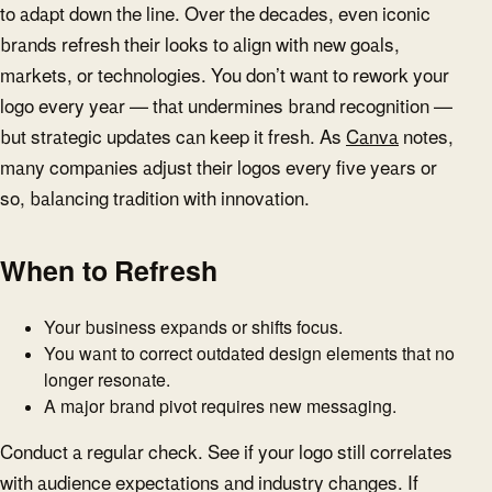
to adapt down the line. Over the decades, even iconic
brands refresh their looks to align with new goals,
markets, or technologies. You don’t want to rework your
logo every year — that undermines brand recognition —
but strategic updates can keep it fresh. As
Canva
notes,
many companies adjust their logos every five years or
so, balancing tradition with innovation.
When to Refresh
Your business expands or shifts focus.
You want to correct outdated design elements that no
longer resonate.
A major brand pivot requires new messaging.
Conduct a regular check. See if your logo still correlates
with audience expectations and industry changes. If