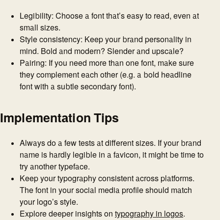
Legibility: Choose a font that’s easy to read, even at
small sizes.
Style consistency: Keep your brand personality in
mind. Bold and modern? Slender and upscale?
Pairing: If you need more than one font, make sure
they complement each other (e.g. a bold headline
font with a subtle secondary font).
Implementation Tips
Always do a few tests at different sizes. If your brand
name is hardly legible in a favicon, it might be time to
try another typeface.
Keep your typography consistent across platforms.
The font in your social media profile should match
your logo’s style.
Explore deeper insights on
typography in logos
.