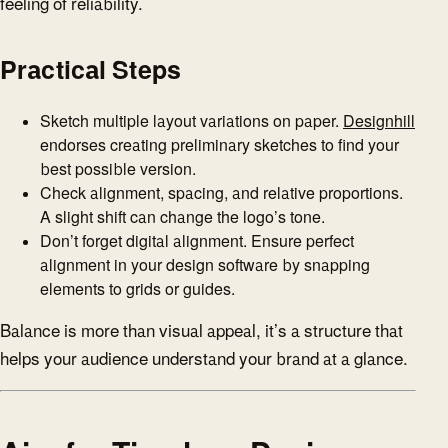
feeling of reliability.
Practical Steps
Sketch multiple layout variations on paper.
Designhill
endorses creating preliminary sketches to find your
best possible version.
Check alignment, spacing, and relative proportions.
A slight shift can change the logo’s tone.
Don’t forget digital alignment. Ensure perfect
alignment in your design software by snapping
elements to grids or guides.
Balance is more than visual appeal, it’s a structure that
helps your audience understand your brand at a glance.