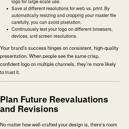
logo for large-scale use.
Save at different resolutions for web vs. print. By
automatically resizing and cropping your master file
carefully, you can avoid pixelation.
Continuously test your logo on different browsers,
devices, and screen resolutions.
Your brand’s success hinges on consistent, high-quality
presentation. When people see the same crisp,
confident logo on multiple channels, they’re more likely
to trust it.
Plan Future Reevaluations
and Revisions
No matter how well-crafted your design is, there’s room