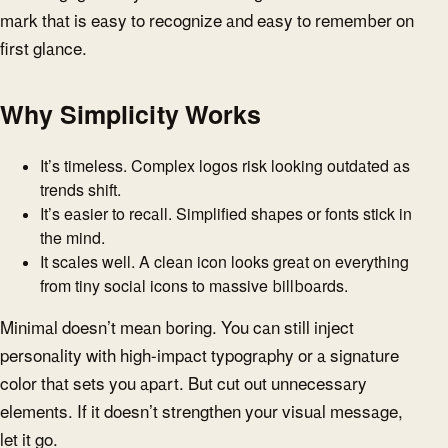
mark that is easy to recognize and easy to remember on
first glance.
Why Simplicity Works
It’s timeless. Complex logos risk looking outdated as
trends shift.
It’s easier to recall. Simplified shapes or fonts stick in
the mind.
It scales well. A clean icon looks great on everything
from tiny social icons to massive billboards.
Minimal doesn’t mean boring. You can still inject
personality with high-impact typography or a signature
color that sets you apart. But cut out unnecessary
elements. If it doesn’t strengthen your visual message,
let it go.