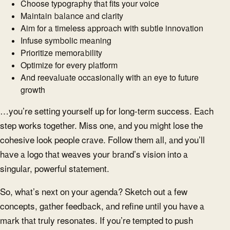
Choose typography that fits your voice
Maintain balance and clarity
Aim for a timeless approach with subtle innovation
Infuse symbolic meaning
Prioritize memorability
Optimize for every platform
And reevaluate occasionally with an eye to future
growth
…you’re setting yourself up for long-term success. Each
step works together. Miss one, and you might lose the
cohesive look people crave. Follow them all, and you’ll
have a logo that weaves your brand’s vision into a
singular, powerful statement.
So, what’s next on your agenda? Sketch out a few
concepts, gather feedback, and refine until you have a
mark that truly resonates. If you’re tempted to push