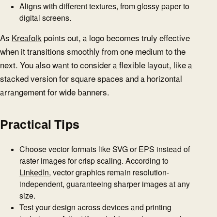
Aligns with different textures, from glossy paper to
digital screens.
As
Kreafolk
points out, a logo becomes truly effective
when it transitions smoothly from one medium to the
next. You also want to consider a flexible layout, like a
stacked version for square spaces and a horizontal
arrangement for wide banners.
Practical Tips
Choose vector formats like SVG or EPS instead of
raster images for crisp scaling. According to
LinkedIn
, vector graphics remain resolution-
independent, guaranteeing sharper images at any
size.
Test your design across devices and printing