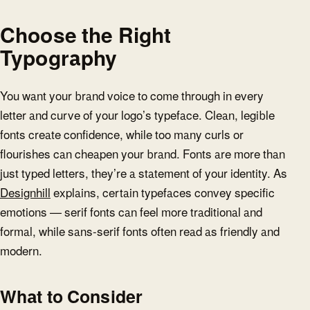
Choose the Right
Typography
You want your brand voice to come through in every
letter and curve of your logo’s typeface. Clean, legible
fonts create confidence, while too many curls or
flourishes can cheapen your brand. Fonts are more than
just typed letters, they’re a statement of your identity. As
Designhill
explains, certain typefaces convey specific
emotions — serif fonts can feel more traditional and
formal, while sans-serif fonts often read as friendly and
modern.
What to Consider