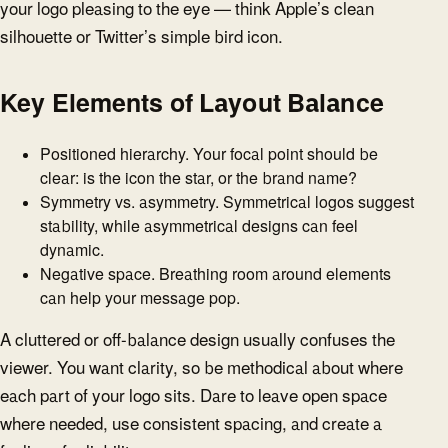
your logo pleasing to the eye — think Apple’s clean
silhouette or Twitter’s simple bird icon.
Key Elements of Layout Balance
Positioned hierarchy. Your focal point should be
clear: is the icon the star, or the brand name?
Symmetry vs. asymmetry. Symmetrical logos suggest
stability, while asymmetrical designs can feel
dynamic.
Negative space. Breathing room around elements
can help your message pop.
A cluttered or off-balance design usually confuses the
viewer. You want clarity, so be methodical about where
each part of your logo sits. Dare to leave open space
where needed, use consistent spacing, and create a