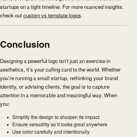
startups on a tight timeline. For more nuanced insights,
check out
custom vs template logos
.
Conclusion
Designing a powerful logo isn’t just an exercise in
aesthetics, it’s your calling card to the world. Whether
you’re running a small startup, rethinking your brand
identity, or advising clients, the goal is to capture
attention in a memorable and meaningful way. When
you:
Simplify the design to sharpen its impact
Ensure versatility so it looks great anywhere
Use color carefully and intentionally