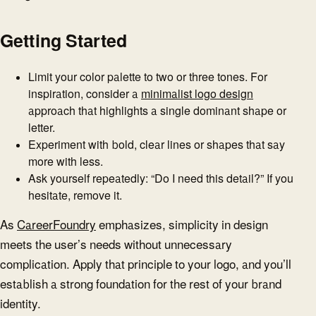
Getting Started
Limit your color palette to two or three tones. For
inspiration, consider a
minimalist logo design
approach that highlights a single dominant shape or
letter.
Experiment with bold, clear lines or shapes that say
more with less.
Ask yourself repeatedly: “Do I need this detail?” If you
hesitate, remove it.
As
CareerFoundry
emphasizes, simplicity in design
meets the user’s needs without unnecessary
complication. Apply that principle to your logo, and you’ll
establish a strong foundation for the rest of your brand
identity.