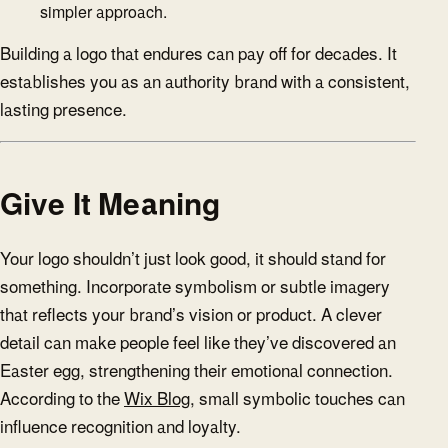
simpler approach.
Building a logo that endures can pay off for decades. It
establishes you as an authority brand with a consistent,
lasting presence.
Give It Meaning
Your logo shouldn’t just look good, it should stand for
something. Incorporate symbolism or subtle imagery
that reflects your brand’s vision or product. A clever
detail can make people feel like they’ve discovered an
Easter egg, strengthening their emotional connection.
According to the
Wix Blog
, small symbolic touches can
influence recognition and loyalty.