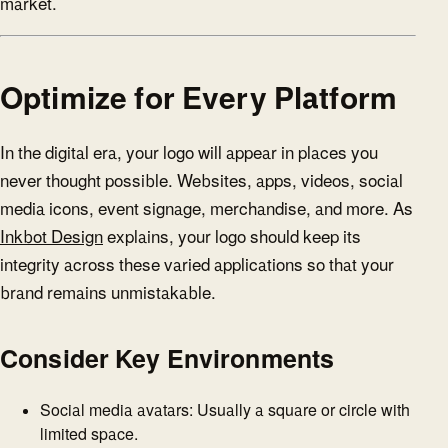
market.
Optimize for Every Platform
In the digital era, your logo will appear in places you
never thought possible. Websites, apps, videos, social
media icons, event signage, merchandise, and more. As
Inkbot Design
explains, your logo should keep its
integrity across these varied applications so that your
brand remains unmistakable.
Consider Key Environments
Social media avatars: Usually a square or circle with
limited space.