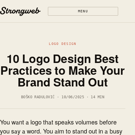
Skip to content
MENU
LOGO DESIGN
10 Logo Design Best
Practices to Make Your
Brand Stand Out
BOŠKO RADULOVIĆ · 10/06/2025 · 14 MIN
You want a logo that speaks volumes before
you say a word. You aim to stand out in a busy