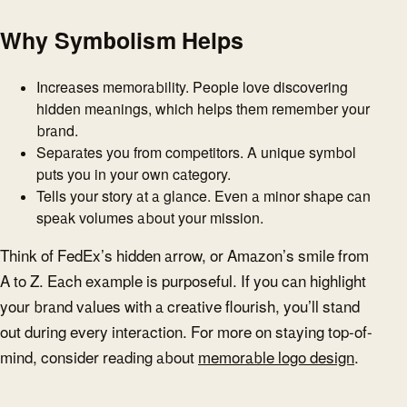
Why Symbolism Helps
Increases memorability. People love discovering
hidden meanings, which helps them remember your
brand.
Separates you from competitors. A unique symbol
puts you in your own category.
Tells your story at a glance. Even a minor shape can
speak volumes about your mission.
Think of FedEx’s hidden arrow, or Amazon’s smile from
A to Z. Each example is purposeful. If you can highlight
your brand values with a creative flourish, you’ll stand
out during every interaction. For more on staying top-of-
mind, consider reading about
memorable logo design
.