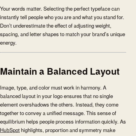
Your words matter. Selecting the perfect typeface can
instantly tell people who you are and what you stand for.
Don’t underestimate the effect of adjusting weight,
spacing, and letter shapes to match your brand’s unique
energy.
Maintain a Balanced Layout
Image, type, and color must work in harmony. A
balanced layout in your logo ensures that no single
element overshadows the others. Instead, they come
together to convey a unified message. This sense of
equilibrium helps people process information quickly. As
HubSpot
highlights, proportion and symmetry make