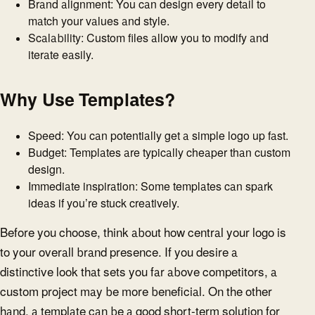
Brand alignment: You can design every detail to
match your values and style.
Scalability: Custom files allow you to modify and
iterate easily.
Why Use Templates?
Speed: You can potentially get a simple logo up fast.
Budget: Templates are typically cheaper than custom
design.
Immediate inspiration: Some templates can spark
ideas if you’re stuck creatively.
Before you choose, think about how central your logo is
to your overall brand presence. If you desire a
distinctive look that sets you far above competitors, a
custom project may be more beneficial. On the other
hand, a template can be a good short-term solution for