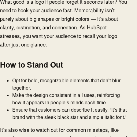
What good is a logo if people forget it seconds later? You
need to hook your audience fast. Memorability isn’t
purely about big shapes or bright colors — it’s about
clarity, distinction, and connection. As
HubSpot
stresses, you want your audience to recall your logo
after just one glance.
How to Stand Out
Opt for bold, recognizable elements that don’t blur
together.
Make the design consistent in all uses, reinforcing
how it appears in people’s minds each time.
Ensure that customers can describe it easily. “It’s that
brand with the sleek black star and simple italic font.”
It’s also wise to watch out for common missteps, like