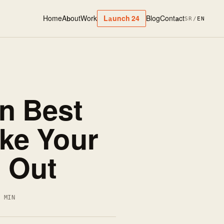
Home
About
Work
Blog
Contact
Launch 24
SR
/
EN
n Best
ake Your
 Out
4 MIN