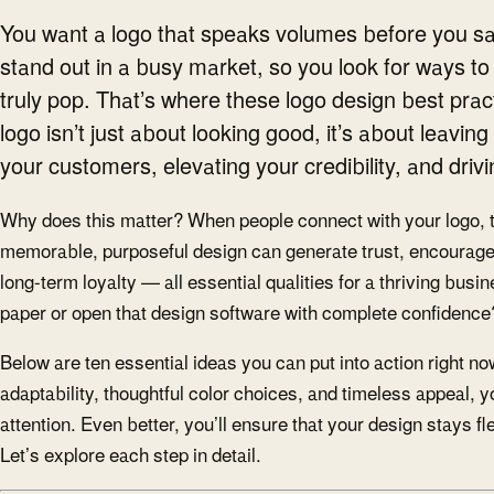
You want a logo that speaks volumes before you sa
stand out in a busy market, so you look for ways to
truly pop. That’s where these logo design best prac
logo isn’t just about looking good, it’s about leavin
your customers, elevating your credibility, and driv
Why does this matter? When people connect with your logo, 
memorable, purposeful design can generate trust, encourag
long-term loyalty — all essential qualities for a thriving busi
paper or open that design software with complete confidence?
Below are ten essential ideas you can put into action right no
adaptability, thoughtful color choices, and timeless appeal, yo
attention. Even better, you’ll ensure that your design stays f
Let’s explore each step in detail.