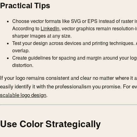
Practical Tips
Choose vector formats like SVG or EPS instead of raster i
According to
LinkedIn
, vector graphics remain resolution
sharper images at any size.
Test your design across devices and printing techniques. 
overlap.
Create guidelines for spacing and margin around your log
distortion.
If your logo remains consistent and clear no matter where it 
easily identify it with the professionalism you promise. For 
scalable logo design
.
Use Color Strategically