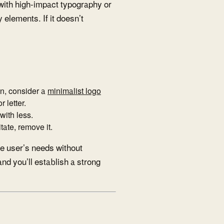
 with high-impact typography or
 elements. If it doesn’t
ion, consider a
minimalist logo
 letter.
with less.
tate, remove it.
e user’s needs without
nd you’ll establish a strong