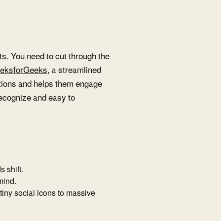
nts. You need to cut through the
eksforGeeks
, a streamlined
tions and helps them engage
 recognize and easy to
 shift.
 mind.
 tiny social icons to massive