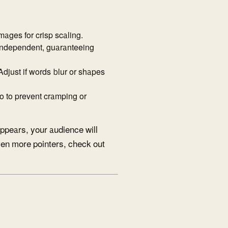
mages for crisp scaling.
-independent, guaranteeing
Adjust if words blur or shapes
o to prevent cramping or
appears, your audience will
even more pointers, check out