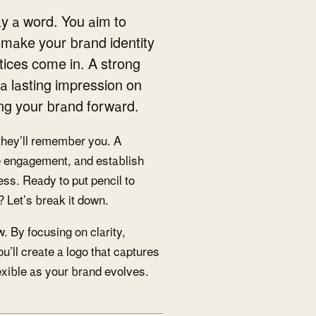
y a word. You aim to
 make your brand identity
tices come in. A strong
g a lasting impression on
ing your brand forward.
they’ll remember you. A
e engagement, and establish
ness. Ready to put pencil to
 Let’s break it down.
w. By focusing on clarity,
u’ll create a logo that captures
lexible as your brand evolves.