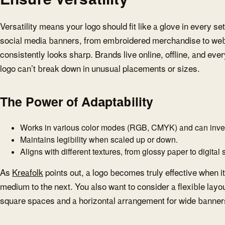
Versatility means your logo should fit like a glove in every s
social media banners, from embroidered merchandise to webs
consistently looks sharp. Brands live online, offline, and ev
logo can’t break down in unusual placements or sizes.
The Power of Adaptability
Works in various color modes (RGB, CMYK) and can invert
Maintains legibility when scaled up or down.
Aligns with different textures, from glossy paper to digital
As
Kreafolk
points out, a logo becomes truly effective when i
medium to the next. You also want to consider a flexible layou
square spaces and a horizontal arrangement for wide banner