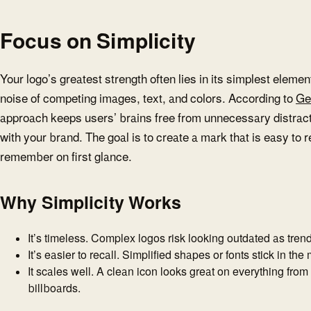
Focus on Simplicity
Your logo’s greatest strength often lies in its simplest eleme
noise of competing images, text, and colors. According to
Ge
approach keeps users’ brains free from unnecessary distrac
with your brand. The goal is to create a mark that is easy to
remember on first glance.
Why Simplicity Works
It’s timeless. Complex logos risk looking outdated as trends
It’s easier to recall. Simplified shapes or fonts stick in the
It scales well. A clean icon looks great on everything from
billboards.