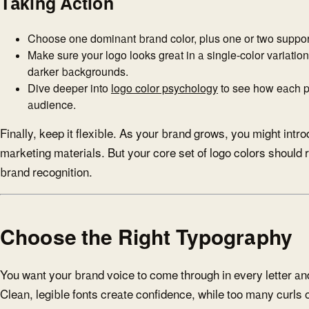
Taking Action
Choose one dominant brand color, plus one or two support
Make sure your logo looks great in a single-color variatio
darker backgrounds.
Dive deeper into
logo color psychology
to see how each pa
audience.
Finally, keep it flexible. As your brand grows, you might intr
marketing materials. But your core set of logo colors should
brand recognition.
Choose the Right Typography
You want your brand voice to come through in every letter an
Clean, legible fonts create confidence, while too many curls