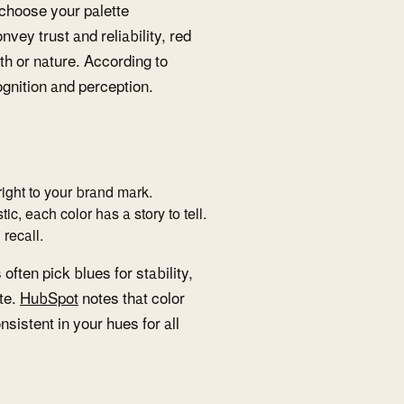
 choose your palette
vey trust and reliability, red
h or nature. According to
cognition and perception.
 right to your brand mark.
tic, each color has a story to tell.
recall.
ften pick blues for stability,
te.
HubSpot
notes that color
sistent in your hues for all