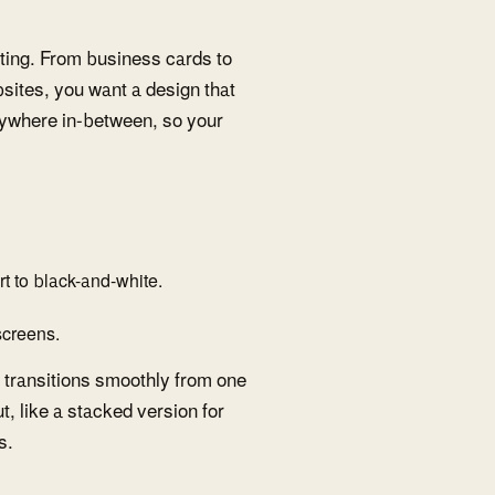
etting. From business cards to
ites, you want a design that
erywhere in-between, so your
 to black-and-white.
 screens.
t transitions smoothly from one
t, like a stacked version for
s.