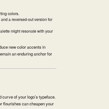
ing colors.
n and a reversed-out version for
lette might resonate with your
oduce new color accents in
 remain an enduring anchor for
d curve of your logo’s typeface.
 or flourishes can cheapen your