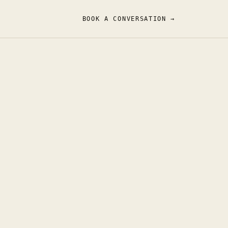
BOOK A CONVERSATION