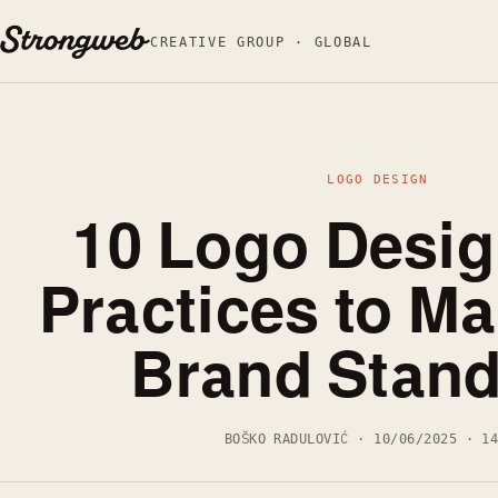
Skip to content
CREATIVE GROUP · GLOBAL
LOGO DESIGN
10 Logo Desig
Practices to M
Brand Stand
BOŠKO RADULOVIĆ · 10/06/2025 · 1