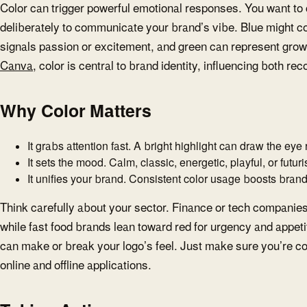
Color can trigger powerful emotional responses. You want to
deliberately to communicate your brand’s vibe. Blue might con
signals passion or excitement, and green can represent growt
Canva
, color is central to brand identity, influencing both re
Why Color Matters
It grabs attention fast. A bright highlight can draw the eye
It sets the mood. Calm, classic, energetic, playful, or futuris
It unifies your brand. Consistent color usage boosts brand 
Think carefully about your sector. Finance or tech companies o
while fast food brands lean toward red for urgency and appeti
can make or break your logo’s feel. Just make sure you’re con
online and offline applications.