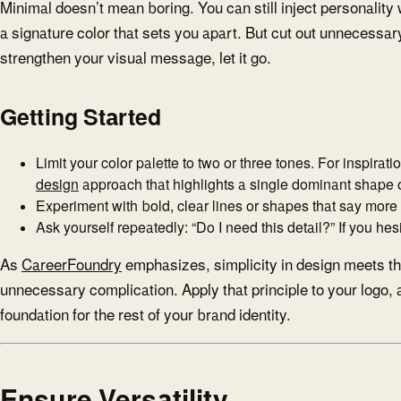
Minimal doesn’t mean boring. You can still inject personality
a signature color that sets you apart. But cut out unnecessary
strengthen your visual message, let it go.
Getting Started
Limit your color palette to two or three tones. For inspirat
design
approach that highlights a single dominant shape or
Experiment with bold, clear lines or shapes that say more 
Ask yourself repeatedly: “Do I need this detail?” If you hesi
As
CareerFoundry
emphasizes, simplicity in design meets th
unnecessary complication. Apply that principle to your logo, a
foundation for the rest of your brand identity.
Ensure Versatility