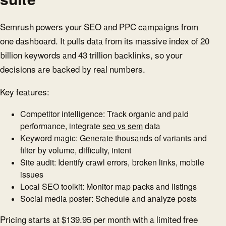
Semrush powers your SEO and PPC campaigns from
one dashboard. It pulls data from its massive index of 20
billion keywords and 43 trillion backlinks, so your
decisions are backed by real numbers.
Key features:
Competitor intelligence: Track organic and paid
performance, integrate
seo vs sem
data
Keyword magic: Generate thousands of variants and
filter by volume, difficulty, intent
Site audit: Identify crawl errors, broken links, mobile
issues
Local SEO toolkit: Monitor map packs and listings
Social media poster: Schedule and analyze posts
Pricing starts at $139.95 per month with a limited free