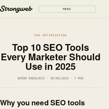
Skip to content
MENU
SEO OPTIMIZATION
Top 10 SEO Tools
Every Marketer Should
Use in 2025
BOŠKO RADULOVIĆ · 05/06/2025 · 7 MIN
Why you need SEO tools