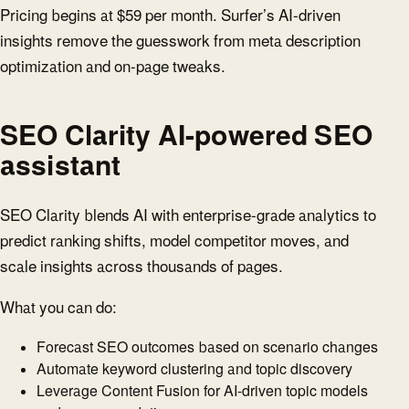
Pricing begins at $59 per month. Surfer’s AI-driven
insights remove the guesswork from meta description
optimization and on-page tweaks.
SEO Clarity AI-powered SEO
assistant
SEO Clarity blends AI with enterprise-grade analytics to
predict ranking shifts, model competitor moves, and
scale insights across thousands of pages.
What you can do:
Forecast SEO outcomes based on scenario changes
Automate keyword clustering and topic discovery
Leverage Content Fusion for AI-driven topic models