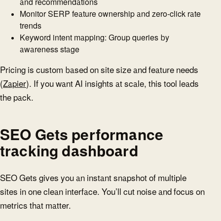
and recommendations
Monitor SERP feature ownership and zero-click rate
trends
Keyword intent mapping: Group queries by
awareness stage
Pricing is custom based on site size and feature needs
(
Zapier
). If you want AI insights at scale, this tool leads
the pack.
SEO Gets performance
tracking dashboard
SEO Gets gives you an instant snapshot of multiple
sites in one clean interface. You’ll cut noise and focus on
metrics that matter.