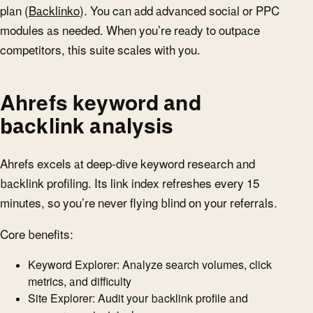
plan (
Backlinko
). You can add advanced social or PPC
modules as needed. When you’re ready to outpace
competitors, this suite scales with you.
Ahrefs keyword and
backlink analysis
Ahrefs excels at deep-dive keyword research and
backlink profiling. Its link index refreshes every 15
minutes, so you’re never flying blind on your referrals.
Core benefits:
Keyword Explorer: Analyze search volumes, click
metrics, and difficulty
Site Explorer: Audit your backlink profile and