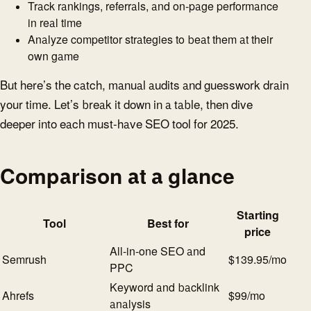
Track rankings, referrals, and on-page performance
in real time
Analyze competitor strategies to beat them at their
own game
But here’s the catch, manual audits and guesswork drain
your time. Let’s break it down in a table, then dive
deeper into each must-have SEO tool for 2025.
Comparison at a glance
Starting
Tool
Best for
price
All-in-one SEO and
Semrush
$139.95/mo
PPC
Keyword and backlink
Ahrefs
$99/mo
analysis