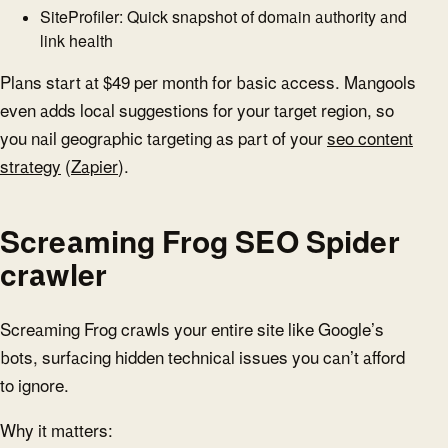
SiteProfiler: Quick snapshot of domain authority and
link health
Plans start at $49 per month for basic access. Mangools
even adds local suggestions for your target region, so
you nail geographic targeting as part of your
seo content
strategy
(
Zapier
).
Screaming Frog SEO Spider
crawler
Screaming Frog crawls your entire site like Google’s
bots, surfacing hidden technical issues you can’t afford
to ignore.
Why it matters: