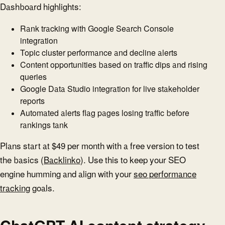
Dashboard highlights:
Rank tracking with Google Search Console
integration
Topic cluster performance and decline alerts
Content opportunities based on traffic dips and rising
queries
Google Data Studio integration for live stakeholder
reports
Automated alerts flag pages losing traffic before
rankings tank
Plans start at $49 per month with a free version to test
the basics (
Backlinko
). Use this to keep your SEO
engine humming and align with your
seo performance
tracking
goals.