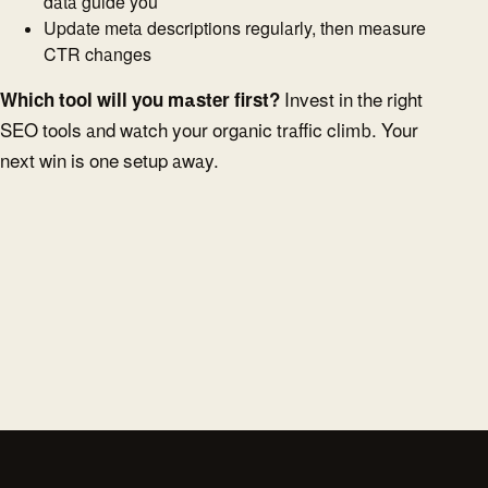
data guide you
Update meta descriptions regularly, then measure
CTR changes
Which tool will you master first?
Invest in the right
SEO tools and watch your organic traffic climb. Your
next win is one setup away.