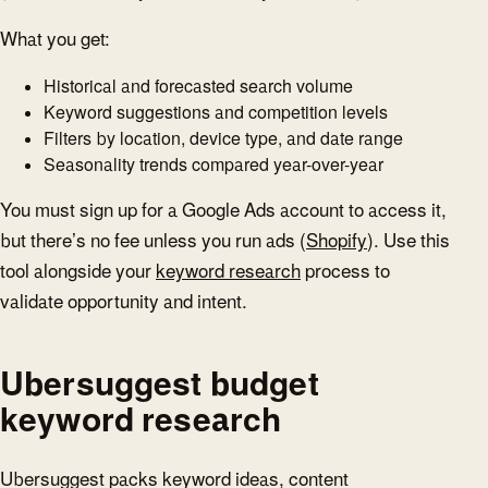
What you get:
Historical and forecasted search volume
Keyword suggestions and competition levels
Filters by location, device type, and date range
Seasonality trends compared year-over-year
You must sign up for a Google Ads account to access it,
but there’s no fee unless you run ads (
Shopify
). Use this
tool alongside your
keyword research
process to
validate opportunity and intent.
Ubersuggest budget
keyword research
Ubersuggest packs keyword ideas, content