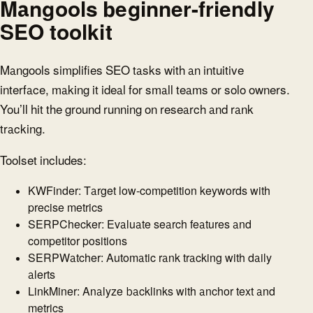
Mangools beginner-friendly
SEO toolkit
Mangools simplifies SEO tasks with an intuitive
interface, making it ideal for small teams or solo owners.
You’ll hit the ground running on research and rank
tracking.
Toolset includes:
KWFinder: Target low-competition keywords with
precise metrics
SERPChecker: Evaluate search features and
competitor positions
SERPWatcher: Automatic rank tracking with daily
alerts
LinkMiner: Analyze backlinks with anchor text and
metrics