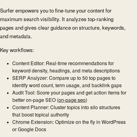
Surfer empowers you to fine-tune your content for
maximum search visibility. It analyzes top-ranking
pages and gives clear guidance on structure, keywords,
and metadata.
Key workflows:
Content Editor: Real-time recommendations for
keyword density, headings, and meta descriptions
SERP Analyzer: Compare up to 50 top pages to
identify word count, term usage, and backlink gaps
Audit Tool: Score your pages and get action items for
better on-page SEO (
on-page seo
)
Content Planner: Cluster topics into silo structures
that boost topical authority
Chrome Extension: Optimize on the fly in WordPress
or Google Docs