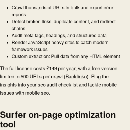
Crawl thousands of URLs in bulk and export error
reports
Detect broken links, duplicate content, and redirect
chains
Audit meta tags, headings, and structured data
Render JavaScript-heavy sites to catch modern
framework issues
Custom extraction: Pull data from any HTML element
The full license costs £149 per year, with a free version
limited to 500 URLs per crawl (
Backlinko
). Plug the
insights into your
seo audit checklist
and tackle mobile
issues with
mobile seo
.
Surfer on-page optimization
tool