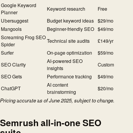
Google Keyword
Keyword research
Free
Planner
Ubersuggest
Budget keyword ideas
$29/mo
Mangools
Beginner-friendly SEO
$49/mo
Screaming Frog SEO
Technical site audits
£149/yr
Spider
Surfer
On-page optimization
$59/mo
AI-powered SEO
SEO Clarity
Custom
insights
SEO Gets
Performance tracking
$49/mo
AI content
ChatGPT
$20/mo
brainstorming
Pricing accurate as of June 2025, subject to change.
Semrush all-in-one SEO
suite