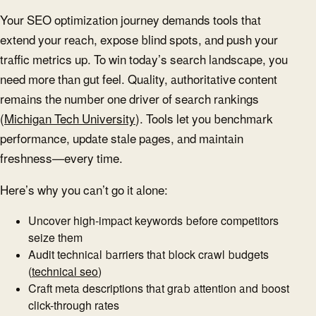
Your SEO optimization journey demands tools that
extend your reach, expose blind spots, and push your
traffic metrics up. To win today’s search landscape, you
need more than gut feel. Quality, authoritative content
remains the number one driver of search rankings
(
Michigan Tech University
). Tools let you benchmark
performance, update stale pages, and maintain
freshness—every time.
Here’s why you can’t go it alone:
Uncover high-impact keywords before competitors
seize them
Audit technical barriers that block crawl budgets
(
technical seo
)
Craft meta descriptions that grab attention and boost
click-through rates