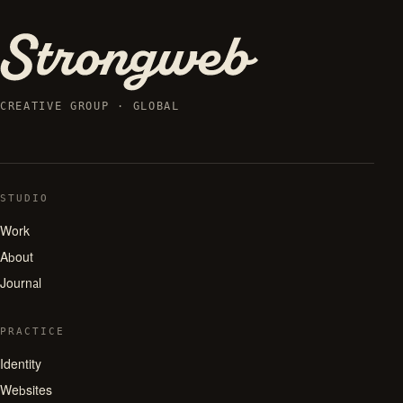
CREATIVE GROUP · GLOBAL
STUDIO
Work
About
Journal
PRACTICE
Identity
Websites