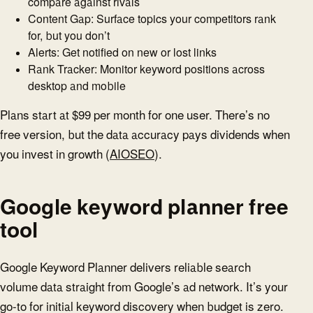
compare against rivals
Content Gap: Surface topics your competitors rank
for, but you don’t
Alerts: Get notified on new or lost links
Rank Tracker: Monitor keyword positions across
desktop and mobile
Plans start at $99 per month for one user. There’s no
free version, but the data accuracy pays dividends when
you invest in growth (
AIOSEO
).
Google keyword planner free
tool
Google Keyword Planner delivers reliable search
volume data straight from Google’s ad network. It’s your
go-to for initial keyword discovery when budget is zero.