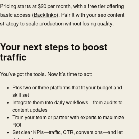
Pricing starts at $20 per month, with a free tier offering
basic access (
Backlinko
). Pair it with your seo content
strategy to scale production without losing quality.
Your next steps to boost
traffic
You’ve got the tools. Now it’s time to act:
Pick two or three platforms that fit your budget and
skill set
Integrate them into daily workflows—from audits to
content updates
Train your team or partner with experts to maximize
ROI
Set clear KPIs—traffic, CTR, conversions—and let