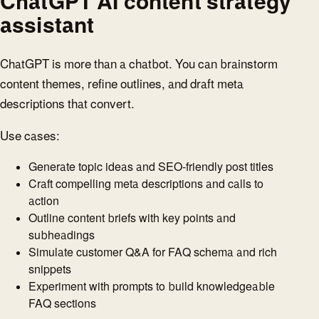
ChatGPT AI content strategy
assistant
ChatGPT is more than a chatbot. You can brainstorm
content themes, refine outlines, and draft meta
descriptions that convert.
Use cases:
Generate topic ideas and SEO-friendly post titles
Craft compelling meta descriptions and calls to
action
Outline content briefs with key points and
subheadings
Simulate customer Q&A for FAQ schema and rich
snippets
Experiment with prompts to build knowledgeable
FAQ sections