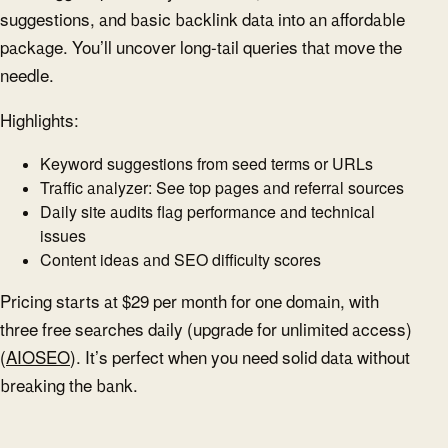
suggestions, and basic backlink data into an affordable
package. You’ll uncover long-tail queries that move the
needle.
Highlights:
Keyword suggestions from seed terms or URLs
Traffic analyzer: See top pages and referral sources
Daily site audits flag performance and technical
issues
Content ideas and SEO difficulty scores
Pricing starts at $29 per month for one domain, with
three free searches daily (upgrade for unlimited access)
(
AIOSEO
). It’s perfect when you need solid data without
breaking the bank.