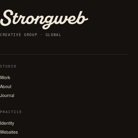
CREATIVE GROUP · GLOBAL
STUDIO
Work
About
Journal
PRACTICE
Identity
Websites