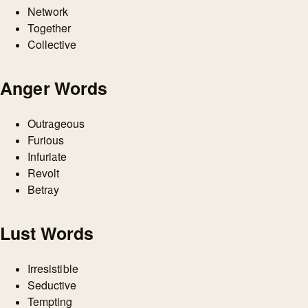
Network
Together
Collective
Anger Words
Outrageous
Furious
Infuriate
Revolt
Betray
Lust Words
Irresistible
Seductive
Tempting