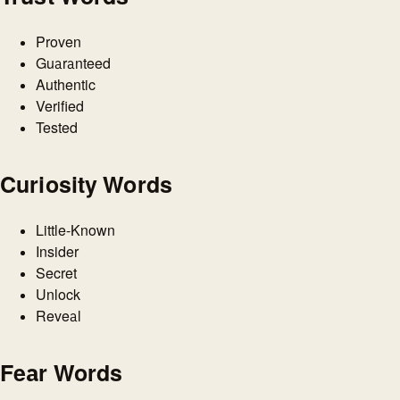
Proven
Guaranteed
Authentic
Verified
Tested
Curiosity Words
Little-Known
Insider
Secret
Unlock
Reveal
Fear Words