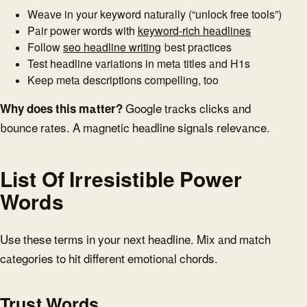
Weave in your keyword naturally (“unlock free tools”)
Pair power words with
keyword-rich headlines
Follow
seo headline writing
best practices
Test headline variations in meta titles and H1s
Keep meta descriptions compelling, too
Why does this matter?
Google tracks clicks and
bounce rates. A magnetic headline signals relevance.
List Of Irresistible Power
Words
Use these terms in your next headline. Mix and match
categories to hit different emotional chords.
Trust Words