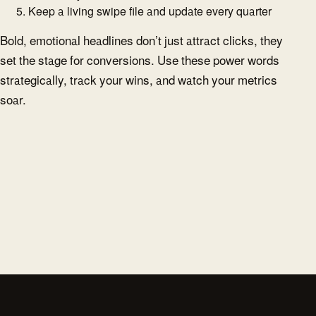
Keep a living swipe file and update every quarter
Bold, emotional headlines don’t just attract clicks, they
set the stage for conversions. Use these power words
strategically, track your wins, and watch your metrics
soar.