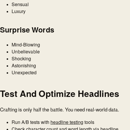
Sensual
Luxury
Surprise Words
Mind-Blowing
Unbelievable
Shocking
Astonishing
Unexpected
Test And Optimize Headlines
Crafting is only half the battle. You need real-world data.
Run A/B tests with
headline testing
tools
Check character count and word length via
headline