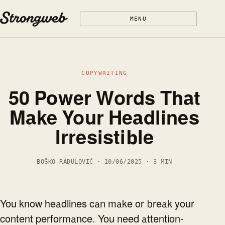
Skip to content
MENU
COPYWRITING
50 Power Words That
Make Your Headlines
Irresistible
BOŠKO RADULOVIĆ · 10/06/2025 · 3 MIN
You know headlines can make or break your
content performance. You need attention-