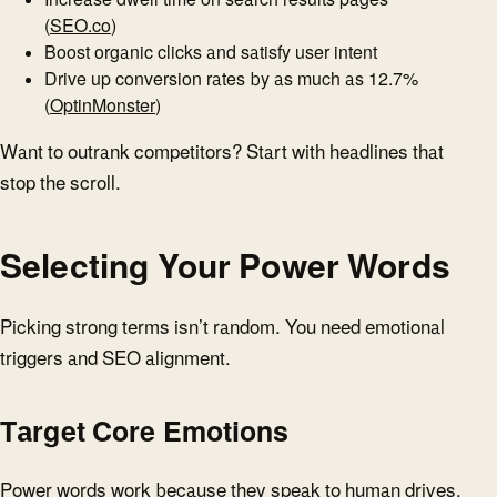
(
SEO.co
)
Boost organic clicks and satisfy user intent
Drive up conversion rates by as much as 12.7%
(
OptinMonster
)
Want to outrank competitors? Start with headlines that
stop the scroll.
Selecting Your Power Words
Picking strong terms isn’t random. You need emotional
triggers and SEO alignment.
Target Core Emotions
Power words work because they speak to human drives.