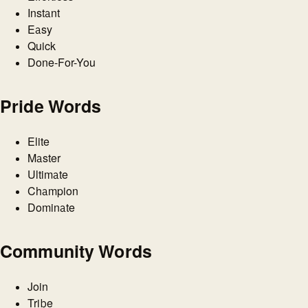
Instant
Easy
Quick
Done-For-You
Pride Words
Elite
Master
Ultimate
Champion
Dominate
Community Words
Join
Tribe