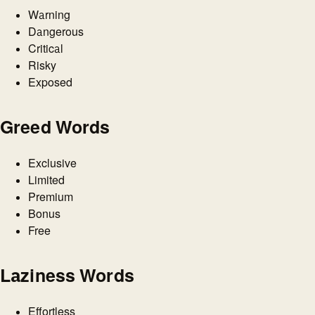
Warning
Dangerous
Critical
Risky
Exposed
Greed Words
Exclusive
Limited
Premium
Bonus
Free
Laziness Words
Effortless