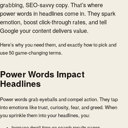
grabbing, SEO-savvy copy. That’s where
power words in headlines come in. They spark
emotion, boost click-through rates, and tell
Google your content delivers value.
Here’s why you need them, and exactly how to pick and
use 50 game-changing terms.
Power Words Impact
Headlines
Power words grab eyeballs and compel action. They tap
into emotions like trust, curiosity, fear, and greed. When
you sprinkle them into your headlines, you:
Increase dwell time on search results pages