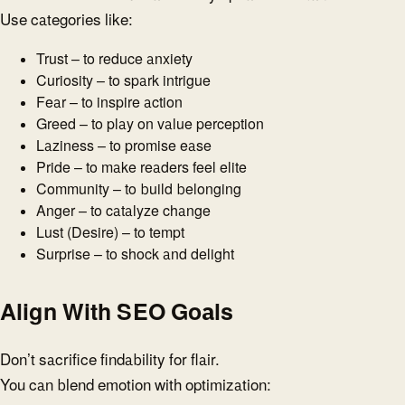
Use categories like:
Trust – to reduce anxiety
Curiosity – to spark intrigue
Fear – to inspire action
Greed – to play on value perception
Laziness – to promise ease
Pride – to make readers feel elite
Community – to build belonging
Anger – to catalyze change
Lust (Desire) – to tempt
Surprise – to shock and delight
Align With SEO Goals
Don’t sacrifice findability for flair.
You can blend emotion with optimization: