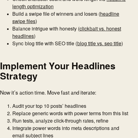
length optimization
Build a swipe file of winners and losers (
headline
swipe files
)
Balance intrigue with honesty (
clickbait vs. honest
headlines
)
Sync blog title with SEO title (
blog title vs. seo title
)
Implement Your Headlines
Strategy
Now it’s action time. Move fast and iterate:
Audit your top 10 posts’ headlines
Replace generic words with power terms from this list
Run tests, analyze click-through rates, refine
Integrate power words into meta descriptions and
email subject lines