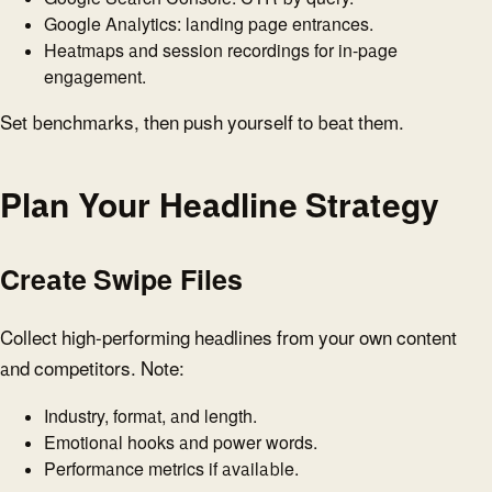
Google Analytics: landing page entrances.
Heatmaps and session recordings for in-page
engagement.
Set benchmarks, then push yourself to beat them.
Plan Your Headline Strategy
Create Swipe Files
Collect high-performing headlines from your own content
and competitors. Note:
Industry, format, and length.
Emotional hooks and power words.
Performance metrics if available.