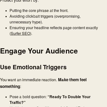
Protect your effort by:
Putting the core phrase at the front.
Avoiding clickbait triggers (overpromising,
unnecessary hype).
Ensuring your headline reflects page content exactly
(
Surfer SEO
).
Engage Your Audience
Use Emotional Triggers
You want an immediate reaction.
Make them feel
something
:
Pose a bold question:
“Ready To Double Your
Traffic?”