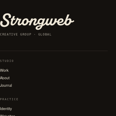
CREATIVE GROUP · GLOBAL
STUDIO
Work
About
Journal
PRACTICE
Identity