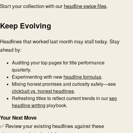
Start your collection with our
headline swipe files
.
Keep Evolving
Headlines that worked last month may stall today. Stay
ahead by:
Auditing your top pages for title performance
quarterly.
Experimenting with new
headline formulas
.
Mixing honest promises and curiosity safely—see
clickbait vs. honest headlines
.
Refreshing titles to reflect current trends in our
seo
headline writing
playbook.
Your Next Move
✅ Review your existing headlines against these