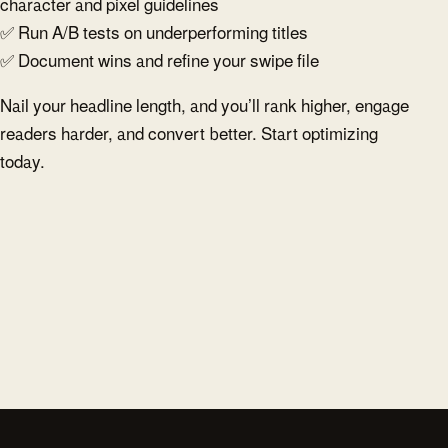
character and pixel guidelines
✅ Run A/B tests on underperforming titles
✅ Document wins and refine your swipe file
Nail your headline length, and you’ll rank higher, engage
readers harder, and convert better. Start optimizing
today.