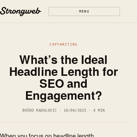
Skip to content
MENU
COPYWRITING
What’s the Ideal
Headline Length for
SEO and
Engagement?
BOŠKO RADULOVIĆ · 10/06/2025 · 4 MIN
When you focus on headline length