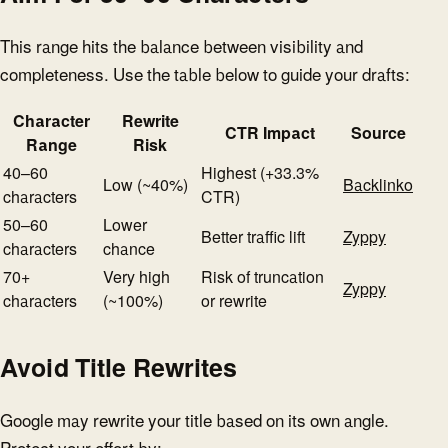
This range hits the balance between visibility and
completeness. Use the table below to guide your drafts:
Character
Rewrite
CTR Impact
Source
Range
Risk
40–60
Highest (+33.3%
Low (~40%)
Backlinko
characters
CTR)
50–60
Lower
Better traffic lift
Zyppy
characters
chance
70+
Very high
Risk of truncation
Zyppy
characters
(~100%)
or rewrite
Avoid Title Rewrites
Google may rewrite your title based on its own angle.