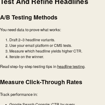
Test And Refine Headlines
A/B Testing Methods
You need data to prove what works:
Draft 2–3 headline variants.
Use your email platform or CMS tests.
Measure which headline yields higher CTR.
Iterate on the winner.
Read step-by-step testing tips in
headline testing
.
Measure Click-Through Rates
Track performance in:
Google Search Console: CTR by query.