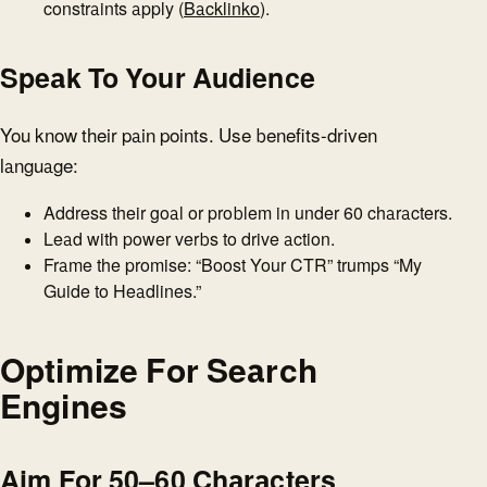
constraints apply (
Backlinko
).
Speak To Your Audience
You know their pain points. Use benefits-driven
language:
Address their goal or problem in under 60 characters.
Lead with power verbs to drive action.
Frame the promise: “Boost Your CTR” trumps “My
Guide to Headlines.”
Optimize For Search
Engines
Aim For 50–60 Characters