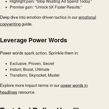
Highlight pain: “Stop Wasting Ad Spend Today.”
Promise gain: “Unlock 5X Faster Results.”
Deep dive into emotion-driven tactics in our
emotional
copywriting
guide.
Leverage Power Words
Power words spark action. Sprinkle them in:
Exclusive, Proven, Secret
Instant, Boost, Ultimate
Transform, Skyrocket, Master
Explore more impact terms in our
power words in
headlines
resource.