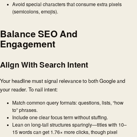
Avoid special characters that consume extra pixels
(semicolons, emojis).
Balance SEO And
Engagement
Align With Search Intent
Your headline must signal relevance to both Google and
your reader. To nail intent:
Match common query formats: questions, lists, “how
to” phrases.
Include one clear focus term without stuffing.
Lean on long-tail structures sparingly—titles with 10–
15 words can get 1.76× more clicks, though pixel