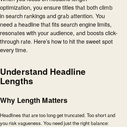
optimization, you ensure titles that both climb
in search rankings and grab attention. You
need a headline that fits search engine limits,
resonates with your audience, and boosts click-
through rate. Here’s how to hit the sweet spot
every time.
Understand Headline
Lengths
Why Length Matters
Headlines that are too long get truncated. Too short and
you risk vagueness. You need just the right balance: