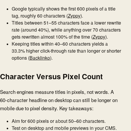
Google typically shows the first 600 pixels of a title
tag, roughly 60 characters (
Zyppy
).
Titles between 51–55 characters face a lower rewrite
rate (around 40%), while anything over 70 characters
gets rewritten almost 100% of the time (
Zyppy
).
Keeping titles within 40–60 characters yields a
33.3% higher click-through rate than longer or shorter
options (
Backlinko
).
Character Versus Pixel Count
Search engines measure titles in pixels, not words. A
60-character headline on desktop can still be longer on
mobile due to pixel density. Key takeaways:
Aim for 600 pixels or about 50–60 characters.
Test on desktop and mobile previews in your CMS.