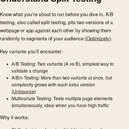
Know what you’re about to run before you dive in. A/B
testing, also called split testing, pits two versions of a
webpage or app against each other by showing them
randomly to segments of your audience (
Optimizely
).
Key variants you’ll encounter:
A/B Testing: Two variants (A vs B), simplest way to
validate a change
A/B/n Testing: More than two variants at once, but
complexity grows with each extra version
(
Unbounce
)
Multivariate Testing: Tests multiple page elements
simultaneously, ideal when you have high traffic
Why it works: