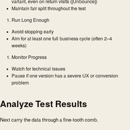
variant, even on return visits ([Unbounce])
Maintain fair split throughout the test
Run Long Enough
Avoid stopping early
Aim for at least one full business cycle (often 2–4
weeks)
Monitor Progress
Watch for technical issues
Pause if one version has a severe UX or conversion
problem
Analyze Test Results
Next carry the data through a fine-tooth comb.