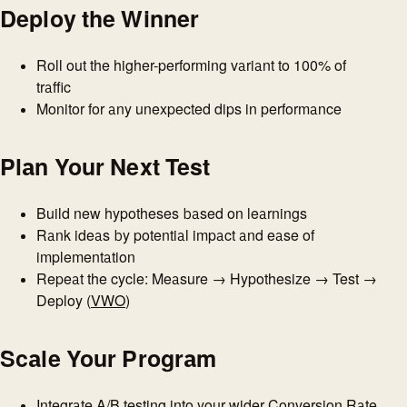
Deploy the Winner
Roll out the higher-performing variant to 100% of
traffic
Monitor for any unexpected dips in performance
Plan Your Next Test
Build new hypotheses based on learnings
Rank ideas by potential impact and ease of
implementation
Repeat the cycle: Measure → Hypothesize → Test →
Deploy (
VWO
)
Scale Your Program
Integrate A/B testing into your wider Conversion Rate