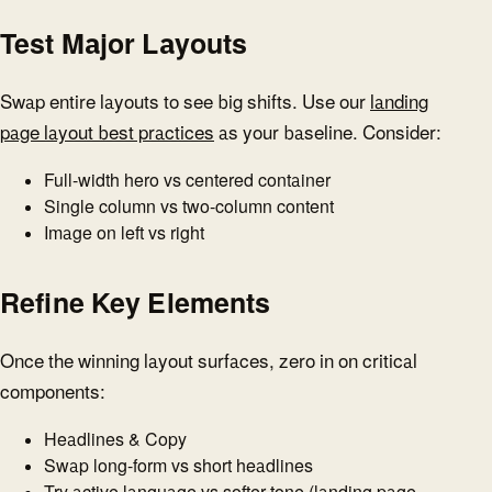
Test Major Layouts
Swap entire layouts to see big shifts. Use our
landing
page layout best practices
as your baseline. Consider:
Full-width hero vs centered container
Single column vs two-column content
Image on left vs right
Refine Key Elements
Once the winning layout surfaces, zero in on critical
components:
Headlines & Copy
Swap long-form vs short headlines
Try active language vs softer tone (
landing page