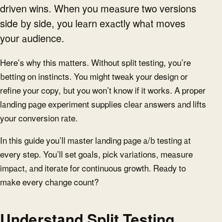
driven wins. When you measure two versions
side by side, you learn exactly what moves
your audience.
Here’s why this matters. Without split testing, you’re
betting on instincts. You might tweak your design or
refine your copy, but you won’t know if it works. A proper
landing page experiment supplies clear answers and lifts
your conversion rate.
In this guide you’ll master landing page a/b testing at
every step. You’ll set goals, pick variations, measure
impact, and iterate for continuous growth. Ready to
make every change count?
Understand Split Testing