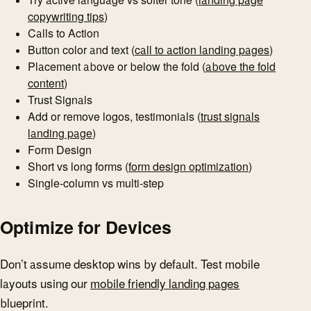
copywriting tips
)
Calls to Action
Button color and text (
call to action landing pages
)
Placement above or below the fold (
above the fold
content
)
Trust Signals
Add or remove logos, testimonials (
trust signals
landing page
)
Form Design
Short vs long forms (
form design optimization
)
Single-column vs multi-step
Optimize for Devices
Don’t assume desktop wins by default. Test mobile
layouts using our
mobile friendly landing pages
blueprint.