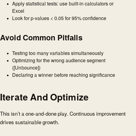
Apply statistical tests: use built-in calculators or
Excel
Look for p-values < 0.05 for 95% confidence
Avoid Common Pitfalls
Testing too many variables simultaneously
Optimizing for the wrong audience segment
([Unbounce])
Declaring a winner before reaching significance
Iterate And Optimize
This isn’t a one-and-done play. Continuous improvement
drives sustainable growth.