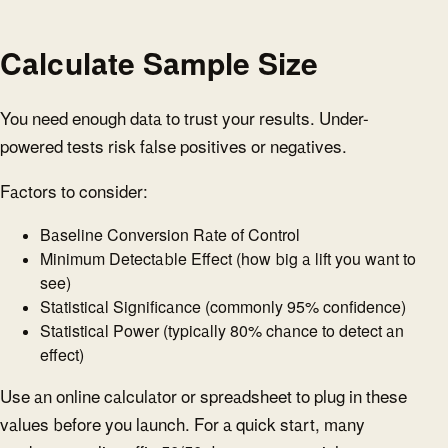
Calculate Sample Size
You need enough data to trust your results. Under-
powered tests risk false positives or negatives.
Factors to consider:
Baseline Conversion Rate of Control
Minimum Detectable Effect (how big a lift you want to
see)
Statistical Significance (commonly 95% confidence)
Statistical Power (typically 80% chance to detect an
effect)
Use an online calculator or spreadsheet to plug in these
values before you launch. For a quick start, many