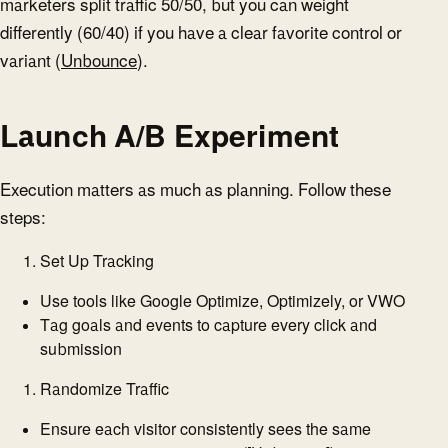
marketers split traffic 50/50, but you can weight
differently (60/40) if you have a clear favorite control or
variant (
Unbounce
).
Launch A/B Experiment
Execution matters as much as planning. Follow these
steps:
Set Up Tracking
Use tools like Google Optimize, Optimizely, or VWO
Tag goals and events to capture every click and
submission
Randomize Traffic
Ensure each visitor consistently sees the same