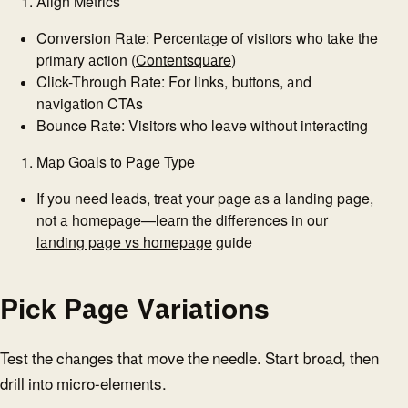
Align Metrics
Conversion Rate: Percentage of visitors who take the
primary action (
Contentsquare
)
Click-Through Rate: For links, buttons, and
navigation CTAs
Bounce Rate: Visitors who leave without interacting
Map Goals to Page Type
If you need leads, treat your page as a landing page,
not a homepage—learn the differences in our
landing page vs homepage
guide
Pick Page Variations
Test the changes that move the needle. Start broad, then
drill into micro-elements.