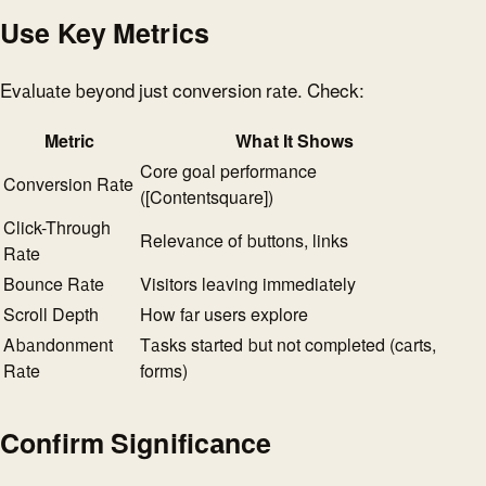
Use Key Metrics
Evaluate beyond just conversion rate. Check:
Metric
What It Shows
Core goal performance
Conversion Rate
([Contentsquare])
Click-Through
Relevance of buttons, links
Rate
Bounce Rate
Visitors leaving immediately
Scroll Depth
How far users explore
Abandonment
Tasks started but not completed (carts,
Rate
forms)
Confirm Significance