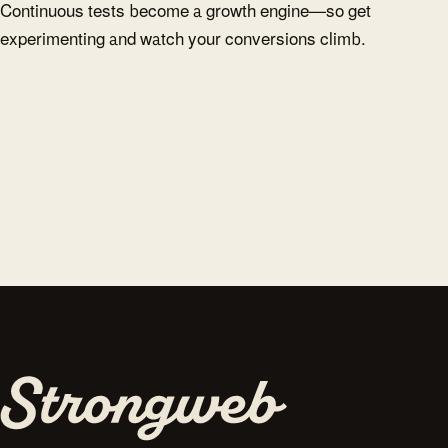
Continuous tests become a growth engine—so get
experimenting and watch your conversions climb.