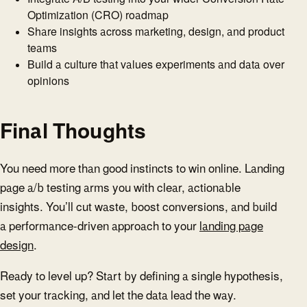
Optimization (CRO) roadmap
Share insights across marketing, design, and product
teams
Build a culture that values experiments and data over
opinions
Final Thoughts
You need more than good instincts to win online. Landing
page a/b testing arms you with clear, actionable
insights. You’ll cut waste, boost conversions, and build
a performance-driven approach to your
landing page
design
.
Ready to level up? Start by defining a single hypothesis,
set your tracking, and let the data lead the way.