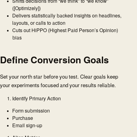
Shifts decisions from “we think” to “we know”
([Optimizely])
Delivers statistically backed insights on headlines,
layouts, or calls to action
Cuts out HiPPO (Highest Paid Person’s Opinion)
bias
Define Conversion Goals
Set your north star before you test. Clear goals keep
your experiments focused and your results reliable.
Identify Primary Action
Form submission
Purchase
Email sign-up