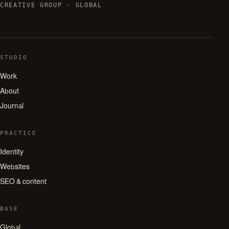
CREATIVE GROUP · GLOBAL
STUDIO
Work
About
Journal
PRACTICE
Identity
Websites
SEO & content
BASE
Global