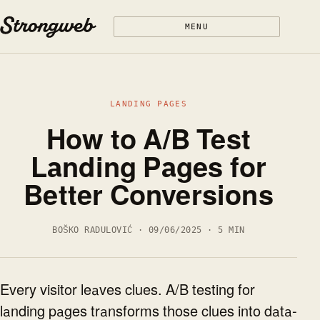
Skip to content
MENU
LANDING PAGES
How to A/B Test
Landing Pages for
Better Conversions
BOŠKO RADULOVIĆ · 09/06/2025 · 5 MIN
Every visitor leaves clues. A/B testing for
landing pages transforms those clues into data-