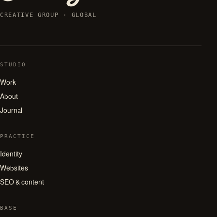
CREATIVE GROUP · GLOBAL
STUDIO
Work
About
Journal
PRACTICE
Identity
Websites
SEO & content
BASE