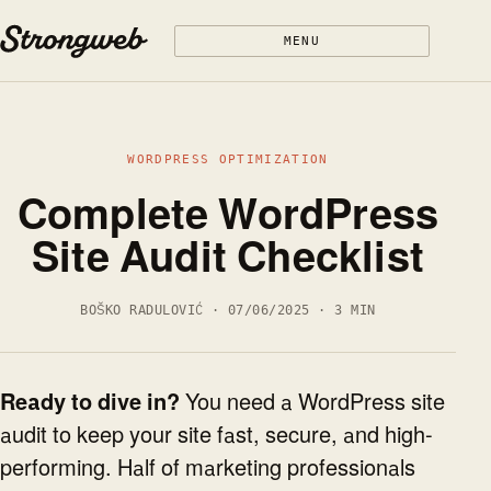
Skip to content
MENU
WORDPRESS OPTIMIZATION
Complete WordPress
Site Audit Checklist
BOŠKO RADULOVIĆ · 07/06/2025 · 3 MIN
Ready to dive in?
You need a WordPress site
audit to keep your site fast, secure, and high-
performing. Half of marketing professionals