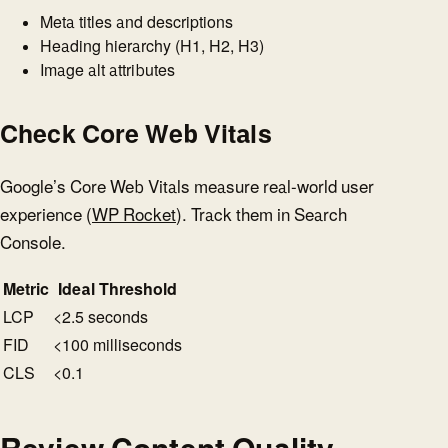
Meta titles and descriptions
Heading hierarchy (H1, H2, H3)
Image alt attributes
Check Core Web Vitals
Google’s Core Web Vitals measure real-world user
experience (
WP Rocket
). Track them in Search
Console.
Metric
Ideal Threshold
LCP
<2.5 seconds
FID
<100 milliseconds
CLS
<0.1