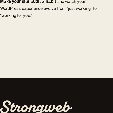
Make your site audit a habit
and watch your
WordPress experience evolve from “just working” to
“working for you.”