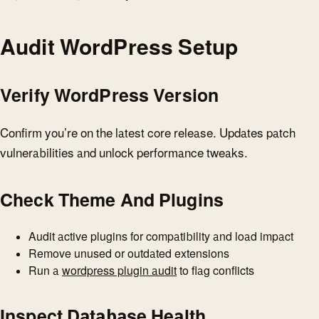
Audit WordPress Setup
Verify WordPress Version
Confirm you’re on the latest core release. Updates patch
vulnerabilities and unlock performance tweaks.
Check Theme And Plugins
Audit active plugins for compatibility and load impact
Remove unused or outdated extensions
Run a
wordpress plugin audit
to flag conflicts
Inspect Database Health