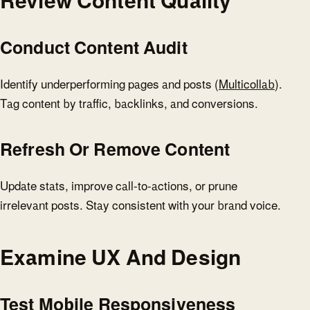
Review Content Quality
Conduct Content Audit
Identify underperforming pages and posts (
Multicollab
).
Tag content by traffic, backlinks, and conversions.
Refresh Or Remove Content
Update stats, improve call-to-actions, or prune
irrelevant posts. Stay consistent with your brand voice.
Examine UX And Design
Test Mobile Responsiveness