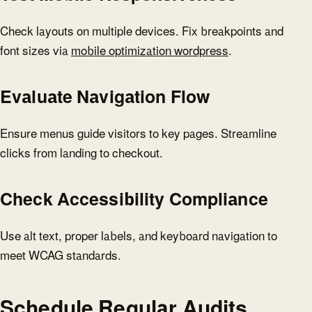
Check layouts on multiple devices. Fix breakpoints and
font sizes via
mobile optimization wordpress
.
Evaluate Navigation Flow
Ensure menus guide visitors to key pages. Streamline
clicks from landing to checkout.
Check Accessibility Compliance
Use alt text, proper labels, and keyboard navigation to
meet WCAG standards.
Schedule Regular Audits