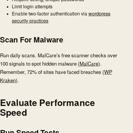
Limit login attempts
Enable two-factor authentication via
wordpress
security practices
Scan For Malware
Run daily scans. MalCare’s free scanner checks over
100 signals to spot hidden malware (
MalCare
).
Remember, 72% of sites have faced breaches (
WP
Kraken
).
Evaluate Performance
Speed
Run Speed Tests