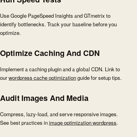
Use Google PageSpeed Insights and GTmetrix to
identify bottlenecks. Track your baseline before you
optimize.
Optimize Caching And CDN
Implement a caching plugin and a global CDN. Link to
our
wordpress cache optimization
guide for setup tips.
Audit Images And Media
Compress, lazy-load, and serve responsive images.
See best practices in
image optimization wordpress
.