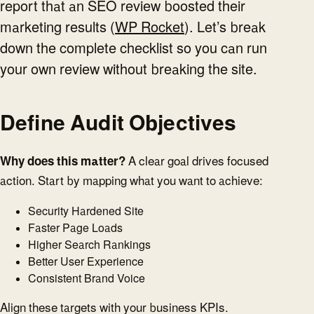
report that an SEO review boosted their
marketing results (
WP Rocket
). Let’s break
down the complete checklist so you can run
your own review without breaking the site.
Define Audit Objectives
Why does this matter?
A clear goal drives focused
action. Start by mapping what you want to achieve:
Security Hardened Site
Faster Page Loads
Higher Search Rankings
Better User Experience
Consistent Brand Voice
Align these targets with your business KPIs.