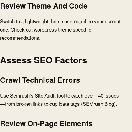
Review Theme And Code
Switch to a lightweight theme or streamline your current
one. Check out
wordpress theme speed
for
recommendations.
Assess SEO Factors
Crawl Technical Errors
Use Semrush’s Site Audit tool to catch over 140 issues
—from broken links to duplicate tags (
SEMrush Blog
).
Review On-Page Elements