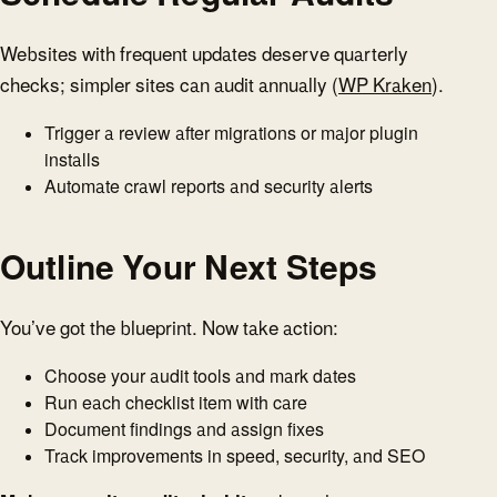
Websites with frequent updates deserve quarterly
checks; simpler sites can audit annually (
WP Kraken
).
Trigger a review after migrations or major plugin
installs
Automate crawl reports and security alerts
Outline Your Next Steps
You’ve got the blueprint. Now take action:
Choose your audit tools and mark dates
Run each checklist item with care
Document findings and assign fixes
Track improvements in speed, security, and SEO