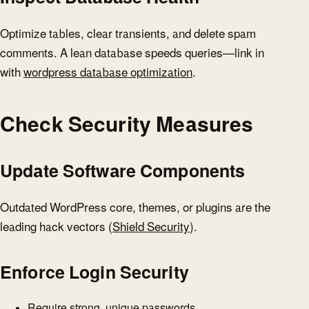
Optimize tables, clear transients, and delete spam
comments. A lean database speeds queries—link in
with
wordpress database optimization
.
Check Security Measures
Update Software Components
Outdated WordPress core, themes, or plugins are the
leading hack vectors (
Shield Security
).
Enforce Login Security
Require strong, unique passwords